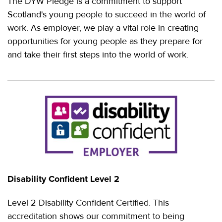
The DYW Pledge is a commitment to support
Scotland's young people to succeed in the world of
work. As employer, we play a vital role in creating
opportunities for young people as they prepare for
and take their first steps into the world of work.
Disability Confident Level 2
Level 2 Disability Confident Certified. This
accreditation shows our commitment to being