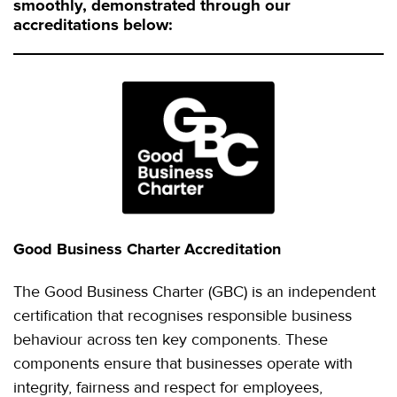
smoothly, demonstrated through our
accreditations below:
Good Business Charter Accreditation
The Good Business Charter (GBC) is an independent
certification that recognises responsible business
behaviour across ten key components. These
components ensure that businesses operate with
integrity, fairness and respect for employees,