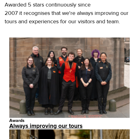
Awarded 5 stars continuously since
2007 it recognises that we're always improving our
tours and experiences for our visitors and team.
Awards
Always improving our tours