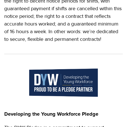
the right to decent notice periods for shifts, with
guaranteed payment if shifts are cancelled within this
notice period; the right to a contract that reflects
accurate hours worked; and a guaranteed minimum
of 16 hours a week. In other words: we’re dedicated
to secure, flexible and permanent contracts!
Developing the Young Workforce Pledge