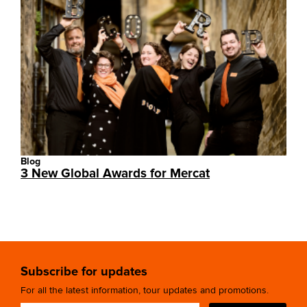
Blog
3 New Global Awards for Mercat
Subscribe for updates
For all the latest information, tour updates and promotions.