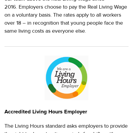
2016. Employers choose to pay the Real Living Wage
on a voluntary basis. The rates apply to all workers
over 18 – in recognition that young people face the
same living costs as everyone else.
Accredited Living Hours Employer
The Living Hours standard asks employers to provide