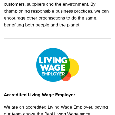
customers, suppliers and the environment. By
championing responsible business practices, we can
encourage other organisations to do the same,
benefiting both people and the planet.
Accredited Living Wage Employer
We are an accredited Living Wage Employer, paying
our team above the Real Living Wage since