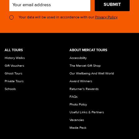
SUBMIT
Your data will be used in accordance with our
Privacy Policy
ALL TOURS
ABOUT MERCAT TOURS
History Walks
Accessibility
Gift Vouchers
The Mercat Gift Shop
Ghost Tours
Our Wellbeing And Well World
Private Tours
Award Winners
Schools
Returner's Rewards
FAQs
Photo Policy
Useful Links & Partners
Vacancies
Media Pack