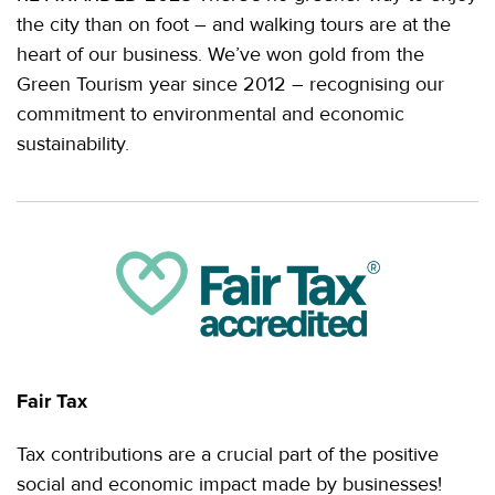
the city than on foot – and walking tours are at the
heart of our business. We’ve won gold from the
Green Tourism year since 2012 – recognising our
commitment to environmental and economic
sustainability.
Fair Tax
Tax contributions are a crucial part of the positive
social and economic impact made by businesses!