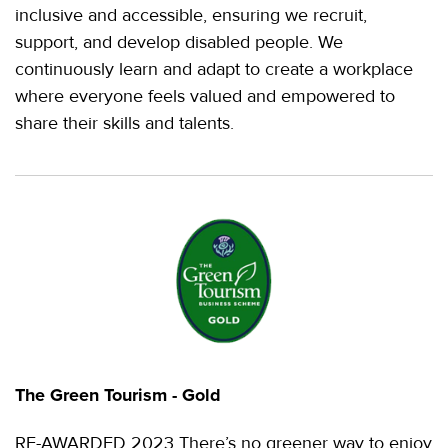
inclusive and accessible, ensuring we recruit,
support, and develop disabled people. We
continuously learn and adapt to create a workplace
where everyone feels valued and empowered to
share their skills and talents.
The Green Tourism - Gold
RE-AWARDED 2023 There’s no greener way to enjoy