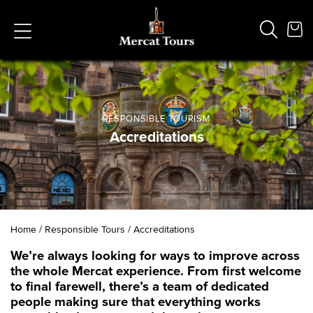
RESPONSIBLE TOURISM
Accreditations
Popular Searches
Vaults
German
French
Edinburgh Halloween
Ghost
South Bridge
Home
/
Responsible Tours
/
Accreditations
We’re always looking for ways to improve across
the whole Mercat experience. From first welcome
to final farewell, there’s a team of dedicated
people making sure that everything works