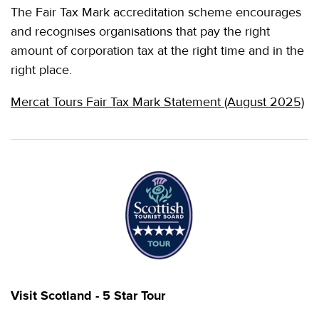
The Fair Tax Mark accreditation scheme encourages
and recognises organisations that pay the right
amount of corporation tax at the right time and in the
right place.
Mercat Tours Fair Tax Mark Statement (August 2025)
Visit Scotland - 5 Star Tour