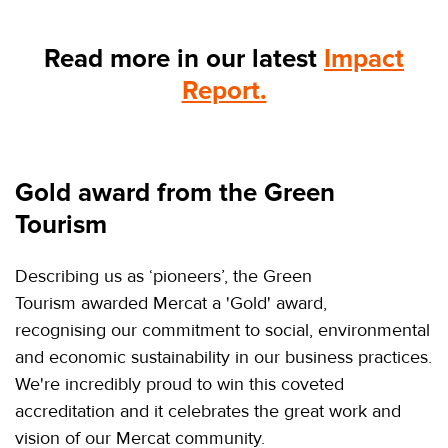
Read more in our latest
Impact
Report.
Gold award from the Green
Tourism
Describing us as ‘pioneers’, the Green
Tourism awarded Mercat a 'Gold' award,
recognising our commitment to social, environmental
and economic sustainability in our business practices.
We're incredibly proud to win this coveted
accreditation and it celebrates the great work and
vision of our Mercat community.