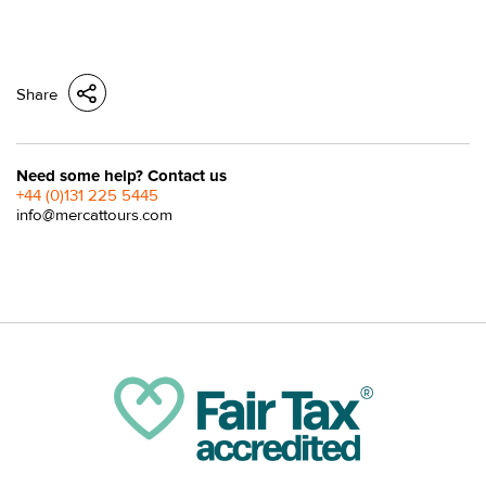
Share
Need some help? Contact us
+44 (0)131 225 5445
info@mercattours.com