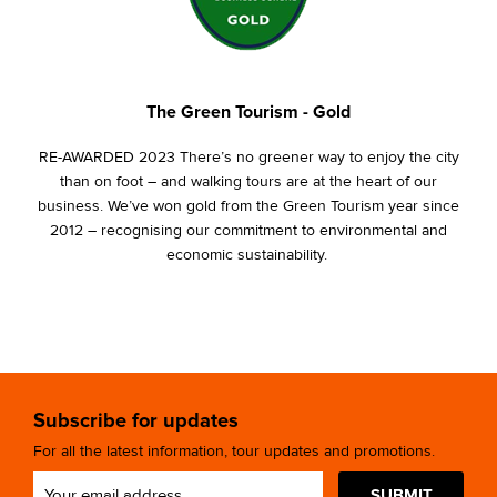
The Green Tourism - Gold
RE-AWARDED 2023 There’s no greener way to enjoy the city
than on foot – and walking tours are at the heart of our
business. We’ve won gold from the Green Tourism year since
2012 – recognising our commitment to environmental and
economic sustainability.
Subscribe for updates
For all the latest information, tour updates and promotions.
SUBMIT