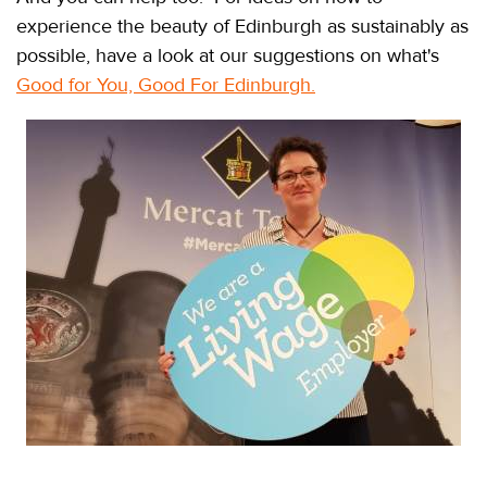
experience the beauty of Edinburgh as sustainably as
possible, have a look at our suggestions on what's
Good for You, Good For Edinburgh
.