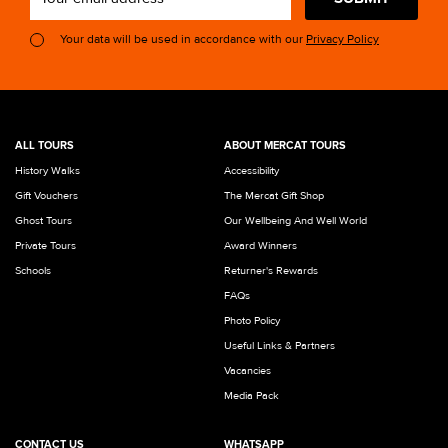
Your data will be used in accordance with our
Privacy Policy
ALL TOURS
ABOUT MERCAT TOURS
History Walks
Accessibility
Gift Vouchers
The Mercat Gift Shop
Ghost Tours
Our Wellbeing And Well World
Private Tours
Award Winners
Schools
Returner's Rewards
FAQs
Photo Policy
Useful Links & Partners
Vacancies
Media Pack
CONTACT US
WHATSAPP