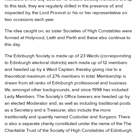
to this task, they are regularly drilled in the presence of, and
inspected by, the Lord Provost or his or her representative on
two occasions each year.
The idea caught on, as sister Societies of High Constables were
formed at Holyrood, Leith and Perth and these also continue to
this day.
The Edinburgh Society is made up of 23 Wards (corresponding
to Edinburgh electoral districts) each made up of 12 members
and headed up by a Ward Captain, thereby giving rise to a
theoretical maximum of 276 members in total. Membership is
drawn from all ranks of Edinburgh professional and business
life, amongst other backgrounds, and since 1998 has included
Lady Members. The Society’s Office bearers are headed up by
an elected Moderator and, as well as including traditional posts
as a Secretary and a Treasurer, also include the more
traditionally and quaintly named Custodier and Surgeon. There
is also a separate charity constituted under the name of the The
Charitable Trust of the Society of High Constables of Edinburgh.