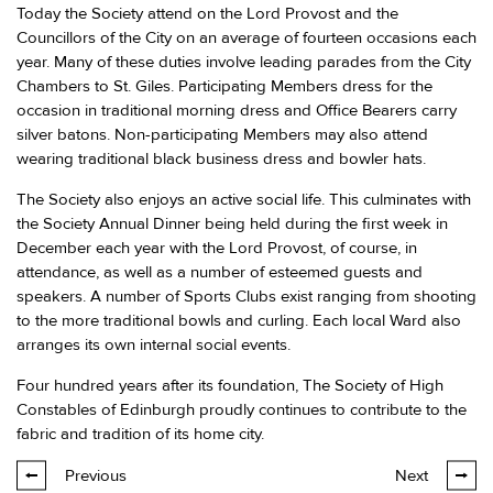
Today the Society attend on the Lord Provost and the
Councillors of the City on an average of fourteen occasions each
year. Many of these duties involve leading parades from the City
Chambers to St. Giles. Participating Members dress for the
occasion in traditional morning dress and Office Bearers carry
silver batons. Non-participating Members may also attend
wearing traditional black business dress and bowler hats.
The Society also enjoys an active social life. This culminates with
the Society Annual Dinner being held during the first week in
December each year with the Lord Provost, of course, in
attendance, as well as a number of esteemed guests and
speakers. A number of Sports Clubs exist ranging from shooting
to the more traditional bowls and curling. Each local Ward also
arranges its own internal social events.
Four hundred years after its foundation, The Society of High
Constables of Edinburgh proudly continues to contribute to the
fabric and tradition of its home city.
Previous
Next