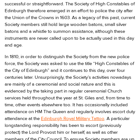
successful or straightforward. The Society of High Constables of
Edinburgh therefore emerged in an effort to police the city after
the Union of the Crowns in 1603. As a legacy of this past, current
Society members still hold large wooden batons, small silver
batons and a whistle to summon assistance, although these
instruments are never called upon to be actually used in this day
and age.
In 1810, in order to distinguish the Society from the new police
force, the Society was asked to use the title “High Constables of
the City of Edinburgh” and it continues to this day, over four
centuries later. Unsurprisingly, the Society’s activities nowadays
are mainly of a ceremonial and social nature and this is
evidenced by the taking part in regular ceremonial Church
services held throughout the year at St. Giles and, from time to
time, other events elsewhere too. It has occasionally included
attendance on HM The Queen and regularly involves escort duty
attendance at the
Edinburgh Royal Military Tattoo
. A particular
longstanding responsibility has been to escort (previously
protect) the Lord Provost him or herself, as well as other
members of the City Council. To ensure Society members are up