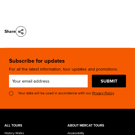
Share
Subscribe for updates
For all the latest information, tour updates and promotions.
SUBMIT
Your data will be used in accordance with our
Privacy Policy
ALL TOURS
ABOUT MERCAT TOURS
History Walks
Accessibility