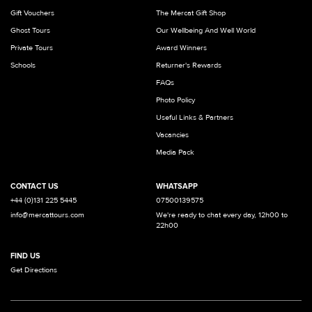
Gift Vouchers
The Mercat Gift Shop
Ghost Tours
Our Wellbeing And Well World
Private Tours
Award Winners
Schools
Returner's Rewards
FAQs
Photo Policy
Useful Links & Partners
Vacancies
Media Pack
CONTACT US
WHATSAPP
+44 (0)131 225 5445
07500139575
info@mercattours.com
We're ready to chat every day, 12h00 to
22h00
FIND US
Get Directions