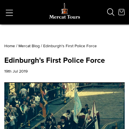
Home
/
Mercat Blog
/
Edinburgh's First Police Force
Popular Searches
Edinburgh's First Police Force
Vaults
German
19th Jul 2019
French
Edinburgh Halloween
Ghost
South Bridge