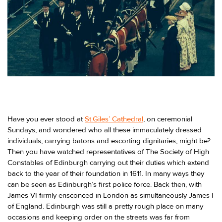
Have you ever stood at
St.Giles’ Cathedral
, on ceremonial
Sundays, and wondered who all these immaculately dressed
individuals, carrying batons and escorting dignitaries, might be?
Then you have watched representatives of The Society of High
Constables of Edinburgh carrying out their duties which extend
back to the year of their foundation in 1611. In many ways they
can be seen as Edinburgh’s first police force. Back then, with
James VI firmly ensconced in London as simultaneously James I
of England. Edinburgh was still a pretty rough place on many
occasions and keeping order on the streets was far from