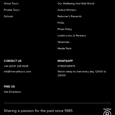
Ghost Tours
Our Wellbeing And Well World
Private Tours
Award Winners
Schools
Returner's Rewards
FAQs
Photo Policy
Useful Links & Partners
Vacancies
Media Pack
CONTACT US
WHATSAPP
+44 (0)131 225 5445
07500139575
info@mercattours.com
We're ready to chat every day, 12h00 to
22h00
FIND US
Get Directions
Sharing a passion for the past since 1985