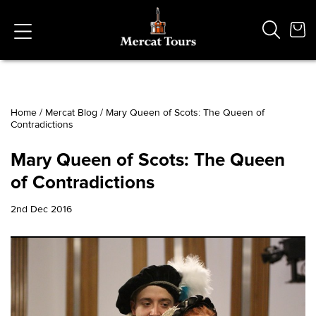
Home
/
Mercat Blog
/
Mary Queen of Scots: The Queen of
Contradictions
Popular Searches
Vaults
Mary Queen of Scots: The Queen
German
of Contradictions
French
Edinburgh Halloween
2nd Dec 2016
Ghost
South Bridge