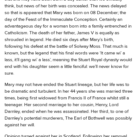
think, but news of her birth was concealed. The news delayed
so that is appeared that Mary was born on 08 December; the
day of the Feast of the Immaculate Conception. Certainly an
advantageous day for a woman born into a family entrenched in
Catholicism. The death of her father, James V is equally as
shrouded in legend. He died six days after Mary’s birth,
following his defeat at the battle of Solway Moss. That much is
known, but the legend that his final words were ‘It came wi’ a
lass, it’ll gang wi’ a lass’, meaning the Stuart Royal dynasty would
end with his daughter seem a little fanciful: we’ll never know for
sure.
Mary may not have ended the Stuart lineage, but her life was to
be dramatic and turbulent. In her 44 years she was married three
times, being first widowed from Francis II of France whilst still a
teenager. Her second marriage to her cousin, Henry, Lord
Darnley, ended when he was assassinated. Her third, to one of
Darnley’s potential murderers, The Earl of Bothwell was possibly
against her will.
Opinion turned against her in Scotland. Following her removal