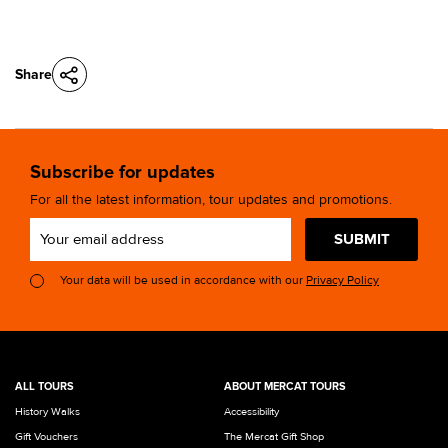
Share
Subscribe for updates
For all the latest information, tour updates and promotions.
SUBMIT
Your data will be used in accordance with our
Privacy Policy
ALL TOURS
ABOUT MERCAT TOURS
History Walks
Accessibility
Gift Vouchers
The Mercat Gift Shop