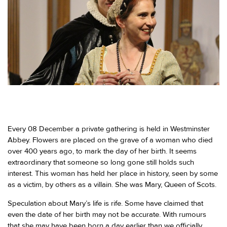
Every 08 December a private gathering is held in Westminster
Abbey. Flowers are placed on the grave of a woman who died
over 400 years ago, to mark the day of her birth. It seems
extraordinary that someone so long gone still holds such
interest. This woman has held her place in history, seen by some
as a victim, by others as a villain. She was Mary, Queen of Scots.
Speculation about Mary’s life is rife. Some have claimed that
even the date of her birth may not be accurate. With rumours
that she may have been born a day earlier than we officially