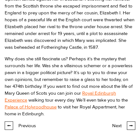
from the Scottish throne she escaped imprisonment and fled to
England to prey upon the mercy of her cousin, Elizabeth I. Her
hopes of a peaceful life at the English court were thwarted when
Elizabeth placed her rival to the throne under house arrest. She
remained under arrest for 19 years, until a plot to assassinate
Elizabeth was discovered in which Mary was implicated. She
was beheaded at Fotheringhay Castle, in 1587.
Why does she still fascinate us? Perhaps it’s the mystery that
surrounds her life. Was she a villainous schemer or a powerless
pawn in a bigger political picture? It’s up to you to draw your
own opinions, but remember to raise a glass to her today, on
her 474th birthday. If you want to find out more about the life of
Mary Queen of Scots you can join our
Royal Edinburgh
Experience
walking tour every day. We’ll even take you to the
Palace of Holyroodhouse
to visit her Royal Appartment, her
home in Edinburgh.
Previous
Next