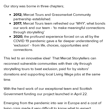
Our story was borne in three chapters;
2012;
Mercat Tours and Grassmarket Community
partnership established.
2017;
Mercat Tours team refreshed our 'WHY', what bonds
our work and our team - 'to make meaningful connections
through storytelling'
2020;
the profound experience forced on us all by the
COVID 19 pandemic gave a far deeper understanding of
'exclusion' - from life, choices, opportunities and
connections.
This led to an innovative idea! That Mercat Storytellers can
reconnect vulnerable communities with their city through
storytelling tours to beat exclusion, paid for by visitors'
donations and supporting local Living Wage jobs at the same
time.
With the hard work of our exceptional team and Scottish
Government funding our project launched in April 22.
Emerging from the pandemic into war in Europe and a cost of
living crisis made it very difficult to know what to expect.