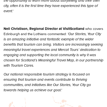
the opportunity to learn more about storytelling and their own
city, often it is the first time they have experienced this type of
event.'
Neil Christison, Regional Director at VisitScotland
who covers
'Our Stories, Your City
Edinburgh and the Lothians commented:
is an amazing initiative and fantastic example of the wider
benefits that tourism can bring. Visitors are increasingly seeking
meaningful travel experiences and Mercat Tours’ dedication to
engaging and supporting the local community is why it was
chosen for Scotland’s Meaningful Travel Map, in our partnership
with Tourism Cares.
Our national responsible tourism strategy is focused on
ensuring that tourism and events contribute to thriving
communities, and initiatives like Our Stories, Your City go
towards helping us achieve our goal.'