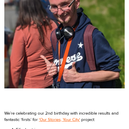
We’re celebrating our 2nd birthday with incredible results and
fantastic ‘firsts’ for
'Our Stories, Your City'
project: