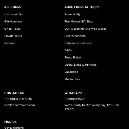
ALL TOURS
ABOUT MERCAT TOURS
History Walks
Accessibility
Gift Vouchers
The Mercat Gift Shop
Ghost Tours
Our Wellbeing And Well World
Private Tours
Award Winners
Schools
Returner's Rewards
FAQs
Photo Policy
Useful Links & Partners
Vacancies
Media Pack
CONTACT US
WHATSAPP
+44 (0)131 225 5445
07500139575
info@mercattours.com
We're ready to chat every day, 12h00 to
22h00
FIND US
Get Directions