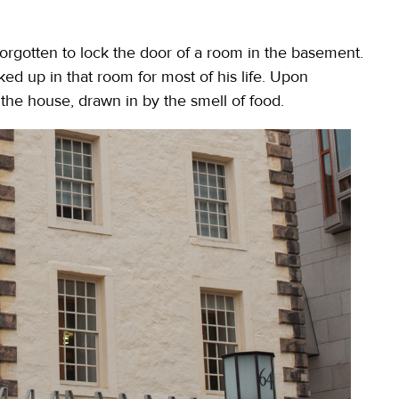
forgotten to lock the door of a room in the basement.
ed up in that room for most of his life. Upon
the house, drawn in by the smell of food.