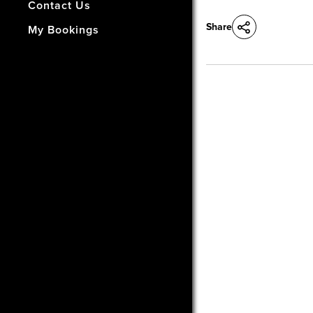
- How Did We Do?
Contact Us
Share
My Bookings