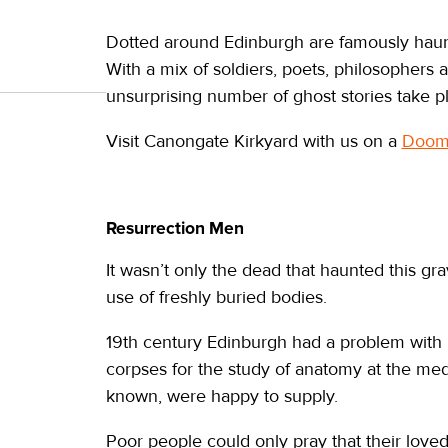
Dotted around Edinburgh are famously hau
With a mix of soldiers, poets, philosopher
unsurprising number of ghost stories take p
Visit Canongate Kirkyard with us on a
Doome
Resurrection Men
It wasn’t only the dead that haunted this g
use of freshly buried bodies.
19th century Edinburgh had a problem with 
corpses for the study of anatomy at the med
known, were happy to supply.
Poor people could only pray that their love