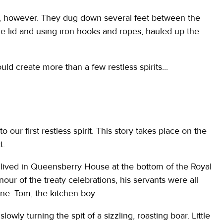
s, however. They dug down several feet between the
e lid and using iron hooks and ropes, hauled up the
ld create more than a few restless spirits...
o our first restless spirit. This story takes place on the
t.
ived in Queensberry House at the bottom of the Royal
our of the treaty celebrations, his servants were all
 one: Tom, the kitchen boy.
slowly turning the spit of a sizzling, roasting boar. Little