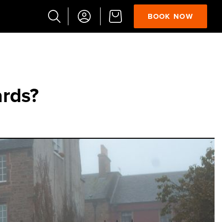
BOOK NOW
Popular
Searches
Vaults
ards?
German
French
Edinburgh
Halloween
Ghost
South
Bridge