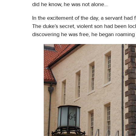
did he know, he was not alone...
In the excitement of the day, a servant had 
The duke’s secret, violent son had been lock
discovering he was free, he began roaming 