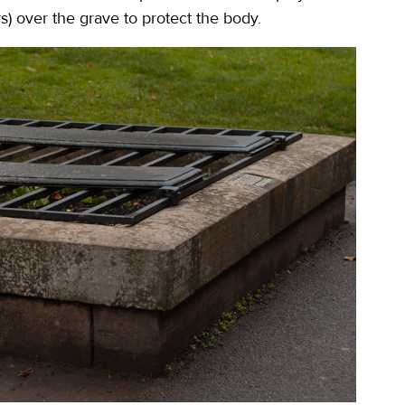
s) over the grave to protect the body.