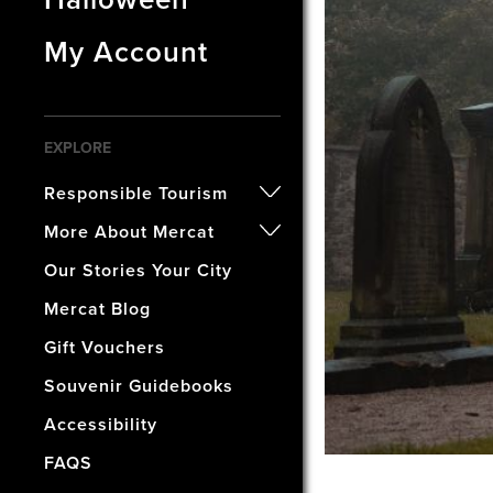
My Account
EXPLORE
Responsible Tourism
- Certified B Corporation
More About Mercat
- Awards
- Our History
Our Stories Your City
- Accreditations
- The Vaults Museum
Mercat Blog
- Our Wellbeing & Well World
- The Mercat Gift Shop
Gift Vouchers
- Find Us & Enjoy Edinburgh!
Souvenir Guidebooks
- The Mercat Deal
Accessibility
- Vacancies
FAQS