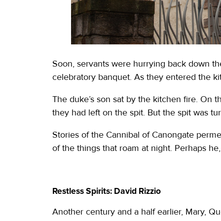
Soon, servants were hurrying back down the
celebratory banquet. As they entered the kit
The duke’s son sat by the kitchen fire. On th
they had left on the spit. But the spit was t
Stories of the Cannibal of Canongate permea
of the things that roam at night. Perhaps he, 
Restless Spirits: David Rizzio
Another century and a half earlier, Mary, Q