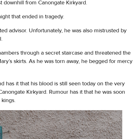
st downhill from Canongate Kirkyard.
night that ended in tragedy.
ed advisor. Unfortunately, he was also mistrusted by
l.
hambers through a secret staircase and threatened the
ary’s skirts. As he was torn away, he begged for mercy
has it that his blood is still seen today on the very
Canongate Kirkyard. Rumour has it that he was soon
 kings.