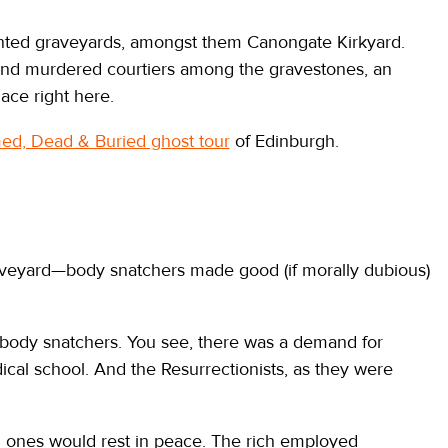
nted graveyards, amongst them Canongate Kirkyard.
s and murdered courtiers among the gravestones, an
lace right here.
d, Dead & Buried ghost tour
of Edinburgh.
raveyard—body snatchers made good (if morally dubious)
body snatchers. You see, there was a demand for
ical school. And the Resurrectionists, as they were
d ones would rest in peace. The rich employed