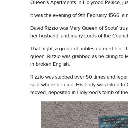
Queen’s Apartments in Holyrood Palace, ju
It was the evening of 9th February 1566, a 
David Rizzio was Mary Queen of Scots’ trust
her husband, and many Lords of the Counci
That night, a group of nobles entered her c
queen. Rizzio was grabbed as he clung to M
in broken English.
Rizzio was stabbed over 50 times and legend 
spot where he died. His body was taken to 
moved, deposited in Holyrood’s tomb of the