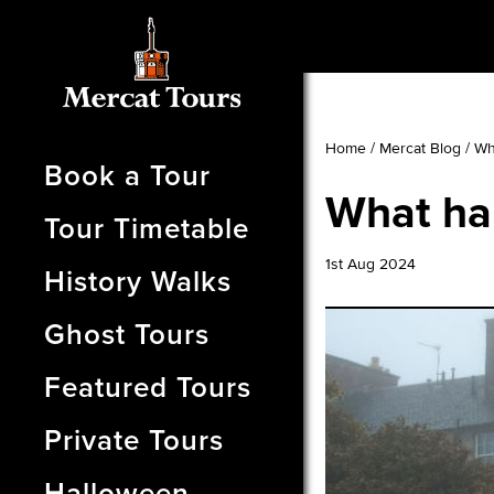
Home
/
Mercat Blog
/
Wh
Book a Tour
What ha
Tour Timetable
1st Aug 2024
History Walks
Ghost Tours
Featured Tours
Private Tours
Halloween