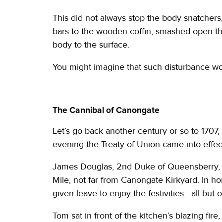
This did not always stop the body snatcher
bars to the wooden coffin, smashed open th
body to the surface.
You might imagine that such disturbance wou
The Cannibal of Canongate
Let’s go back another century or so to 1707, t
evening the Treaty of Union came into effec
James Douglas, 2nd Duke of Queensberry, l
Mile, not far from Canongate Kirkyard. In hon
given leave to enjoy the festivities—all but
Tom sat in front of the kitchen’s blazing fire, 