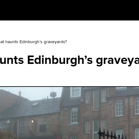
at haunts Edinburgh’s graveyards?
unts Edinburgh’s gravey