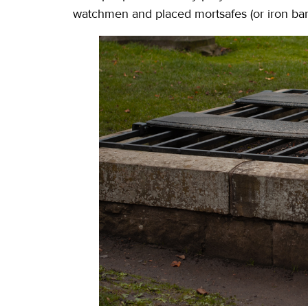
watchmen and placed mortsafes (or iron bar