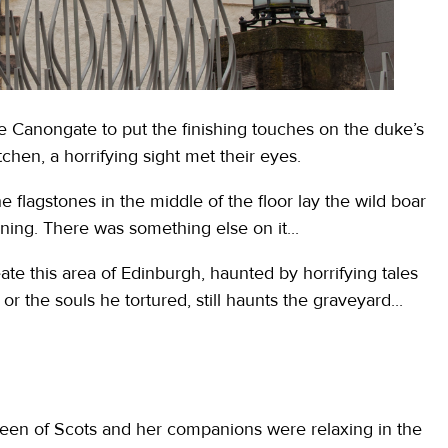
 Canongate to put the finishing touches on the duke’s
chen, a horrifying sight met their eyes.
e flagstones in the middle of the floor lay the wild boar
urning. There was something else on it...
te this area of Edinburgh, haunted by horrifying tales
or the souls he tortured, still haunts the graveyard...
ueen of Scots and her companions were relaxing in the