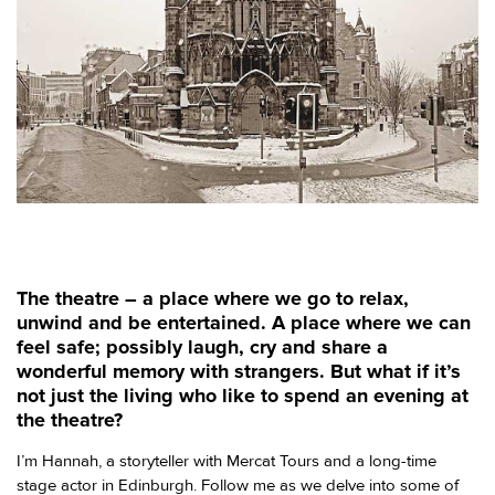
The theatre – a place where we go to relax,
unwind and be entertained. A place where we can
feel safe; possibly laugh, cry and share a
wonderful memory with strangers. But what if it’s
not just the living who like to spend an evening at
the theatre?
I’m Hannah, a storyteller with Mercat Tours and a long-time
stage actor in Edinburgh. Follow me as we delve into some of