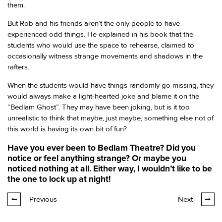
them.
But Rob and his friends aren’t the only people to have
experienced odd things. He explained in his book that the
students who would use the space to rehearse, claimed to
occasionally witness strange movements and shadows in the
rafters.
When the students would have things randomly go missing, they
would always make a light-hearted joke and blame it on the
“Bedlam Ghost”. They may have been joking, but is it too
unrealistic to think that maybe, just maybe, something else not of
this world is having its own bit of fun?
Have you ever been to Bedlam Theatre? Did you
notice or feel anything strange? Or maybe you
noticed nothing at all. Either way, I wouldn’t like to be
the one to lock up at night!
Previous
Next