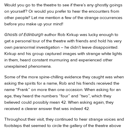
Would you go to the theatre to see if there’s any ghostly goings
on yourself? Or would you prefer to hear the encounters from
other people? Let me mention a few of the strange occurrences
before you make up your mind!
Ghosts of Edinburgh
author Rob Kirkup was lucky enough to
get a personal tour of the theatre with friends and hold his very
own paranormal investigation – he didn’t leave disappointed.
Kirkup and his group captured images with strange white lights
in them, heard constant murmuring and experienced other
unexplained phenomena.
Some of the more spine-chilling evidence they caught was when
asking the spirits for a name, Rob and his friends received the
name “Frank” on more than one occasion. When asking for an
age, they heard the numbers “four” and “two”, which they
believed could possibly mean 42. When asking again, they
received a clearer answer that was indeed 42.
Throughout their visit, they continued to hear strange voices and
footsteps that seemed to circle the gallery of the theatre above