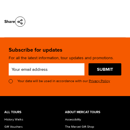
Share
Subscribe for updates
For all the latest information, tour updates and promotions.
SUBMIT
Your data will be used in accordance with our
Privacy Policy
ALL TOURS
ABOUT MERCAT TOURS
History Walks
Accessibility
Gift Vouchers
The Mercat Gift Shop