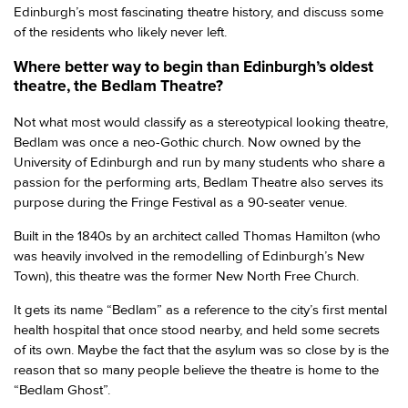
Edinburgh’s most fascinating theatre history, and discuss some
of the residents who likely never left.
Where better way to begin than Edinburgh’s oldest
theatre, the Bedlam Theatre?
Not what most would classify as a stereotypical looking theatre,
Bedlam was once a neo-Gothic church. Now owned by the
University of Edinburgh and run by many students who share a
passion for the performing arts, Bedlam Theatre also serves its
purpose during the Fringe Festival as a 90-seater venue.
Built in the 1840s by an architect called Thomas Hamilton (who
was heavily involved in the remodelling of Edinburgh’s New
Town), this theatre was the former New North Free Church.
It gets its name “Bedlam” as a reference to the city’s first mental
health hospital that once stood nearby, and held some secrets
of its own. Maybe the fact that the asylum was so close by is the
reason that so many people believe the theatre is home to the
“Bedlam Ghost”.