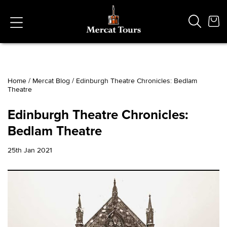
Home
/
Mercat Blog
/
Edinburgh Theatre Chronicles: Bedlam
Theatre
Popular Searches
Vaults
Edinburgh Theatre Chronicles:
German
Bedlam Theatre
French
Edinburgh Halloween
25th Jan 2021
Ghost
South Bridge