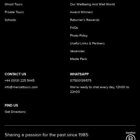
Ghost Tours
Our Wellbeing And Well World
Private Tours
Award Winners
Schools
Returner's Rewards
FAQs
Photo Policy
Useful Links & Partners
Vacancies
Media Pack
CONTACT US
WHATSAPP
+44 (0)131 225 5445
07500139575
info@mercattours.com
We're ready to chat every day, 12h00 to
22h00
FIND US
Get Directions
Sharing a passion for the past since 1985