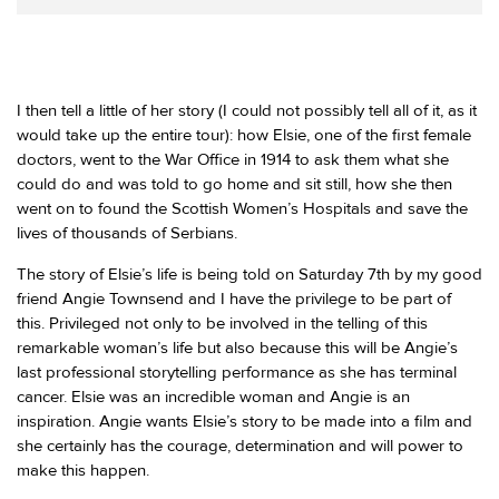
I then tell a little of her story (I could not possibly tell all of it, as it
would take up the entire tour): how Elsie, one of the first female
doctors, went to the War Office in 1914 to ask them what she
could do and was told to go home and sit still, how she then
went on to found the Scottish Women’s Hospitals and save the
lives of thousands of Serbians.
The story of Elsie’s life is being told on Saturday 7th by my good
friend Angie Townsend and I have the privilege to be part of
this. Privileged not only to be involved in the telling of this
remarkable woman’s life but also because this will be Angie’s
last professional storytelling performance as she has terminal
cancer. Elsie was an incredible woman and Angie is an
inspiration. Angie wants Elsie’s story to be made into a film and
she certainly has the courage, determination and will power to
make this happen.