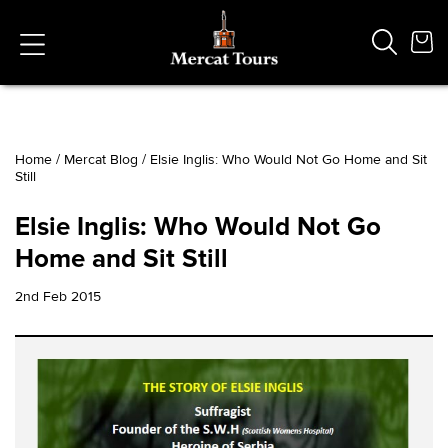
Home
/
Mercat Blog
/
Elsie Inglis: Who Would Not Go Home and Sit
Still
Popular Searches
Vaults
Elsie Inglis: Who Would Not Go
German
Home and Sit Still
French
Edinburgh Halloween
2nd Feb 2015
Ghost
South Bridge