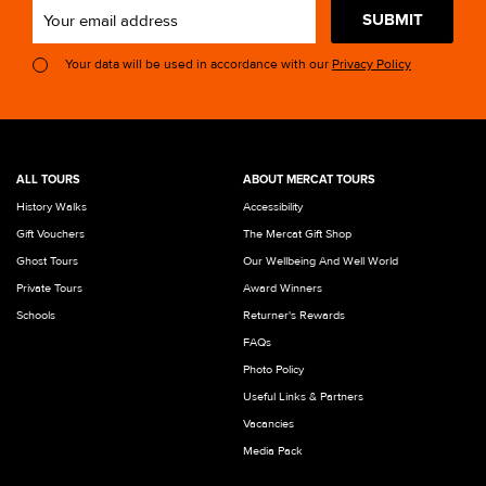
SUBMIT
Your data will be used in accordance with our
Privacy Policy
ALL TOURS
ABOUT MERCAT TOURS
History Walks
Accessibility
Gift Vouchers
The Mercat Gift Shop
Ghost Tours
Our Wellbeing And Well World
Private Tours
Award Winners
Schools
Returner's Rewards
FAQs
Photo Policy
Useful Links & Partners
Vacancies
Media Pack