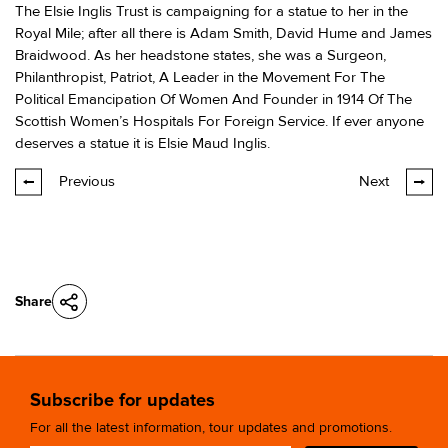
The Elsie Inglis Trust is campaigning for a statue to her in the
Royal Mile; after all there is Adam Smith, David Hume and James
Braidwood. As her headstone states, she was a Surgeon,
Philanthropist, Patriot, A Leader in the Movement For The
Political Emancipation Of Women And Founder in 1914 Of The
Scottish Women’s Hospitals For Foreign Service. If ever anyone
deserves a statue it is Elsie Maud Inglis.
Previous
Next
Share
Subscribe for updates
For all the latest information, tour updates and promotions.