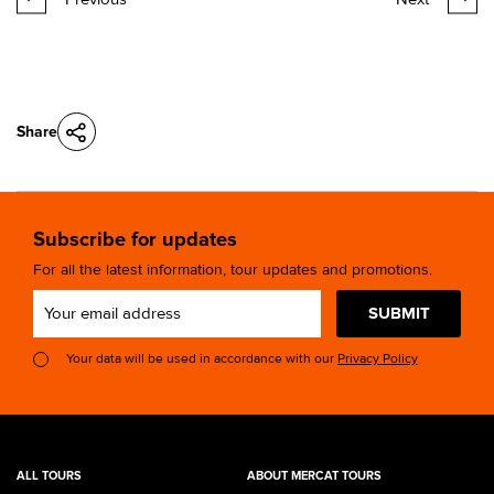
Share
Subscribe for updates
For all the latest information, tour updates and promotions.
SUBMIT
Your data will be used in accordance with our
Privacy Policy
ALL TOURS
ABOUT MERCAT TOURS