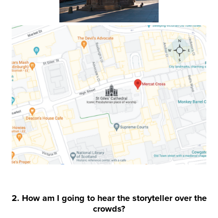
2. How am I going to hear the storyteller over the
crowds?