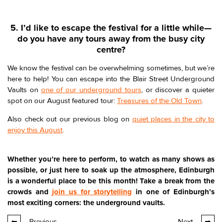
5. I’d like to escape the festival for a little while—
do you have any tours away from the busy city
centre?
We know the festival can be overwhelming sometimes, but we’re
here to help! You can escape into the Blair Street Underground
Vaults on
one of our underground tours
, or discover a quieter
spot on our August featured tour:
Treasures of the Old Town
.
Also check out our previous blog on
quiet places in the city to
enjoy this August
.
Whether you’re here to perform, to watch as many shows as
possible, or just here to soak up the atmosphere, Edinburgh
is a wonderful place to be this month! Take a break from the
crowds and
join us for storytelling
in one of Edinburgh’s
most exciting corners: the underground vaults.
Previous
Next