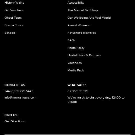
History Walks
Accessibility
Gift Vouchers
The Mercat Gift Shop
Ghost Tours
Our Wellbeing And Well World
Private Tours
Award Winners
Schools
Returner's Rewards
FAQs
Photo Policy
Useful Links & Partners
Vacancies
Media Pack
CONTACT US
WHATSAPP
+44 (0)131 225 5445
07500139575
info@mercattours.com
We're ready to chat every day, 12h00 to
22h00
FIND US
Get Directions