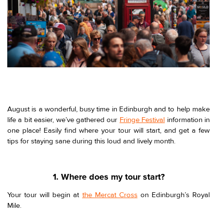
August is a wonderful, busy time in Edinburgh and to help make
life a bit easier, we’ve gathered our
Fringe Festival
information in
one place! Easily find where your tour will start, and get a few
tips for staying sane during this loud and lively month.
1. Where does my tour start?
Your tour will begin at
the Mercat Cross
on Edinburgh’s Royal
Mile.