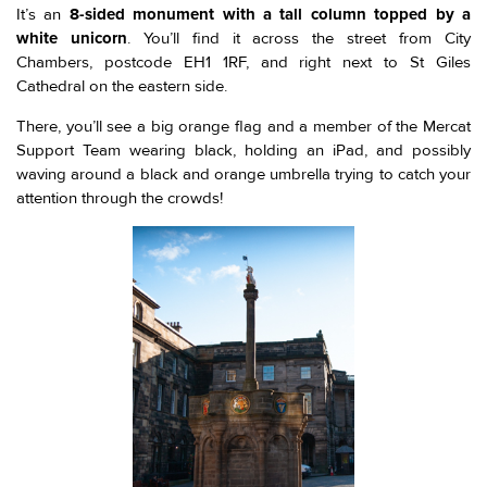
It’s an
8-sided monument with a tall column topped by a
white unicorn
. You’ll find it across the street from City
Chambers, postcode EH1 1RF, and right next to St Giles
Cathedral on the eastern side.
There, you’ll see a big orange flag and a member of the Mercat
Support Team wearing black, holding an iPad, and possibly
waving around a black and orange umbrella trying to catch your
attention through the crowds!