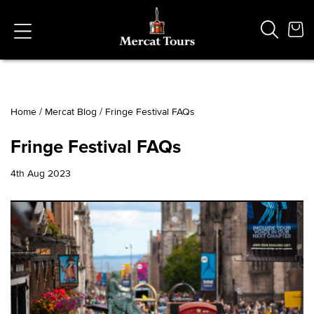
Home
/
Mercat Blog
/
Fringe Festival FAQs
Popular Searches
Fringe Festival FAQs
Vaults
German
4th Aug 2023
French
Edinburgh Halloween
Ghost
South Bridge