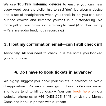
We use
TourTalk listening devices
to ensure you can hear
every word your storyteller has to say! You’ll be given a device
and a set of headphones when you check in, so you can tune
out the crowds and immerse yourself in our storytelling. No
more yelling over crowds or straining to hear! (And don't worry
—it's a live audio feed, not a recording.)
3. I lost my confirmation email—can I still check in?
Absolutely! All you need to check in is the name you booked
your tour under.
4. Do I have to book tickets in advance?
We highly suggest you book your tickets in advance to avoid
disappointment. As we run small group tours, tickets are limited
and tours tend to fill up quickly. You can
book here
on our
website, phone us at +44 (0)131 225 5445, or visit the Mercat
Cross and book in-person with our team.