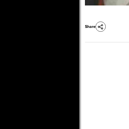
Share