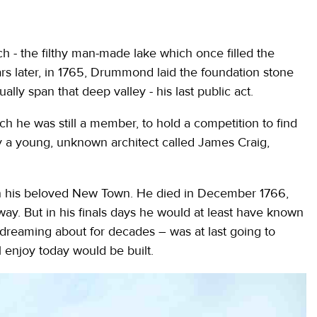
h - the filthy man-made lake which once filled the
ars later, in 1765, Drummond laid the foundation stone
ally span that deep valley - his last public act.
h he was still a member, to hold a competition to find
 a young, unknown architect called James Craig,
 his beloved New Town. He died in December 1766,
way. But in his finals days he would at least have known
 dreaming about for decades – was at last going to
l enjoy today would be built.