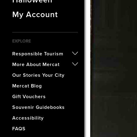
My Account
EXPLORE
Responsible Tourism
- Certified B Corporation
More About Mercat
- Awards
- Our History
Our Stories Your City
- Accreditations
- The Vaults Museum
Mercat Blog
- Our Wellbeing & Well World
- The Mercat Gift Shop
Gift Vouchers
- Find Us & Enjoy Edinburgh!
Souvenir Guidebooks
- The Mercat Deal
Accessibility
- Vacancies
FAQS