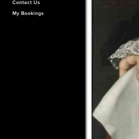
- How Did We Do?
Contact Us
My Bookings