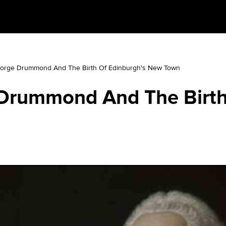
orge Drummond And The Birth Of Edinburgh's New Town
Drummond And The Birth