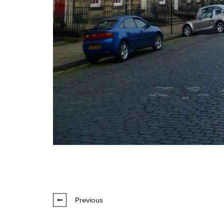
Previous