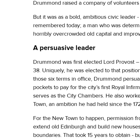
Drummond raised a company of volunteers to
But it was as a bold, ambitious civic leader
remembered today; a man who was determine
horribly overcrowded old capital and improve 
A persuasive leader
Drummond was first elected Lord Provost – a
38. Uniquely, he was elected to that positio
those six terms in office, Drummond persuade
pockets to pay for the city’s first Royal In
serves as the City Chambers. He also worked 
Town, an ambition he had held since the 17
For the New Town to happen, permission fr
extend old Edinburgh and build new houses on
boundaries. That took 15 years to obtain - b