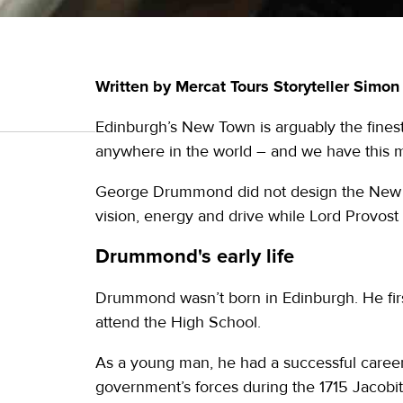
Written by Mercat Tours Storyteller Simo
Edinburgh’s New Town is arguably the fines
anywhere in the world – and we have this 
George Drummond did not design the New Tow
vision, energy and drive while Lord Provost 
Drummond's early life
Drummond wasn’t born in Edinburgh. He first
attend the High School.
As a young man, he had a successful career 
government’s forces during the 1715 Jacobit