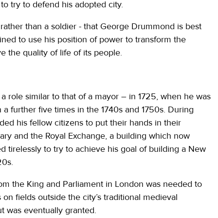
 try to defend his adopted city.
 - rather than a soldier - that George Drummond is best
d to use his position of power to transform the
the quality of life of its people.
 role similar to that of a mayor – in 1725, when he was
n a further five times in the 1740s and 1750s. During
d his fellow citizens to put their hands in their
firmary and the Royal Exchange, a building which now
tirelessly to try to achieve his goal of building a New
20s.
om the King and Parliament in London was needed to
 fields outside the city’s traditional medieval
ut was eventually granted.