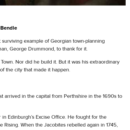
n Bendle
t surviving example of Georgian town-planning
man, George Drummond, to thank for it.
n. Nor did he build it. But it was his extraordinary
of the city that made it happen.
 arrived in the capital from Perthshire in the 1690s to
in Edinburgh’s Excise Office. He fought for the
e Rising. When the Jacobites rebelled again in 1745,