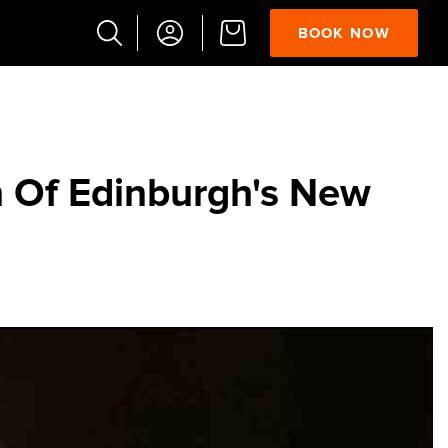
BOOK NOW
Popular
Searches
Vaults
 Of Edinburgh's New
German
French
Edinburgh
Halloween
Ghost
South
Bridge