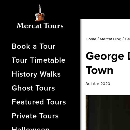
Home
/
Mercat Blog
/
Ge
Book a Tour
George 
Tour Timetable
Town
History Walks
3rd Apr 2020
Ghost Tours
Featured Tours
Private Tours
Halloween