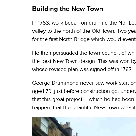
Building the New Town
In 1763, work began on draining the Nor Loc
valley to the north of the Old Town. Two ye
for the first North Bridge which would eventu
He then persuaded the town council, of whic
the best New Town design. This was won by
whose revised plan was signed off in 1767.
George Drummond never saw work start on
aged 79, just before construction got under
that this great project – which he had been
happen, that the beautiful New Town we stil