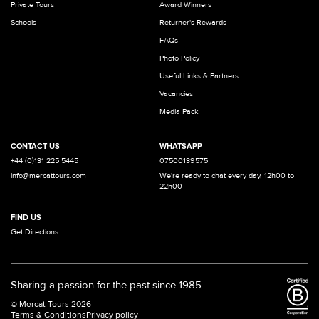
Private Tours
Award Winners
Schools
Returner's Rewards
FAQs
Photo Policy
Useful Links & Partners
Vacancies
Media Pack
CONTACT US
WHATSAPP
+44 (0)131 225 5445
07500139575
info@mercattours.com
We're ready to chat every day, 12h00 to
22h00
FIND US
Get Directions
Sharing a passion for the past since 1985
© Mercat Tours 2026
Terms & Conditions
Privacy policy