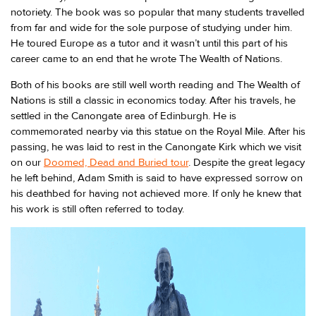
notoriety. The book was so popular that many students travelled
from far and wide for the sole purpose of studying under him.
He toured Europe as a tutor and it wasn’t until this part of his
career came to an end that he wrote The Wealth of Nations.
Both of his books are still well worth reading and The Wealth of
Nations is still a classic in economics today. After his travels, he
settled in the Canongate area of Edinburgh. He is
commemorated nearby via this statue on the Royal Mile. After his
passing, he was laid to rest in the Canongate Kirk which we visit
on our
Doomed, Dead and Buried tour
. Despite the great legacy
he left behind, Adam Smith is said to have expressed sorrow on
his deathbed for having not achieved more. If only he knew that
his work is still often referred to today.