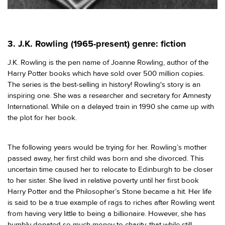
3. J.K. Rowling (1965-present) genre: fiction
J.K. Rowling is the pen name of Joanne Rowling, author of the
Harry Potter books which have sold over 500 million copies.
The series is the best-selling in history! Rowling's story is an
inspiring one. She was a researcher and secretary for Amnesty
International. While on a delayed train in 1990 she came up with
the plot for her book.
The following years would be trying for her. Rowling’s mother
passed away, her first child was born and she divorced. This
uncertain time caused her to relocate to Edinburgh to be closer
to her sister. She lived in relative poverty until her first book
Harry Potter and the Philosopher’s Stone became a hit. Her life
is said to be a true example of rags to riches after Rowling went
from having very little to being a billionaire. However, she has
humbly donated so much money to charity, that while still