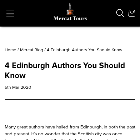
Home
/
Mercat Blog
/
4 Edinburgh Authors You Should Know
Popular Searches
4 Edinburgh Authors You Should
Vaults
Know
German
French
5th Mar 2020
Edinburgh Halloween
Ghost
South Bridge
Many great authors have hailed from Edinburgh, in both the past
and present. It’s no wonder that the Scottish city was once