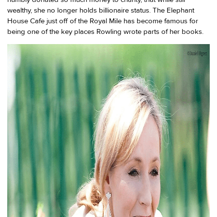
wealthy, she no longer holds billionaire status. The Elephant
House Cafe just off of the Royal Mile has become famous for
being one of the key places Rowling wrote parts of her books.