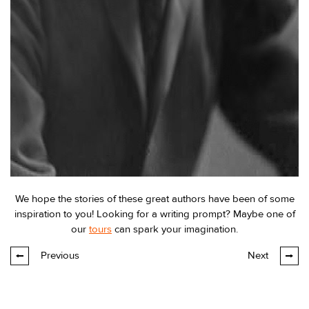
We hope the stories of these great authors have been of some
inspiration to you! Looking for a writing prompt? Maybe one of
our
tours
can spark your imagination.
Previous
Next