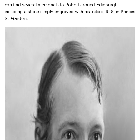
can find several memorials to Robert around Edinburgh,
including a stone simply engraved with his initials, RLS, in Princes
St. Gardens.