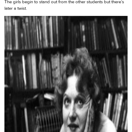
The girls begin to stand out from the other students but there’s
later a twist.