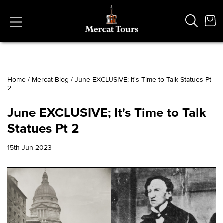
Home
/
Mercat Blog
/
June EXCLUSIVE; It's Time to Talk Statues Pt
2
Popular Searches
Vaults
June EXCLUSIVE; It's Time to Talk
German
Statues Pt 2
French
Edinburgh Halloween
15th Jun 2023
Ghost
South Bridge