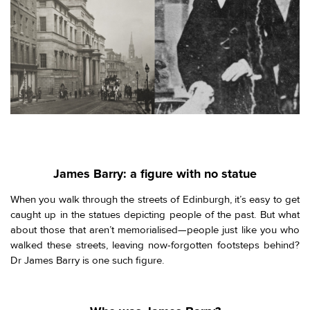
James Barry: a figure with no statue
When you walk through the streets of Edinburgh, it’s easy to get
caught up in the statues depicting people of the past. But what
about those that aren’t memorialised—people just like you who
walked these streets, leaving now-forgotten footsteps behind?
Dr James Barry is one such figure.