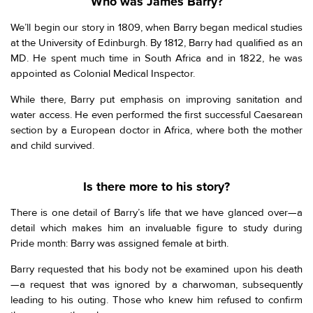
Who was James Barry?
We’ll begin our story in 1809, when Barry began medical studies
at the University of Edinburgh. By 1812, Barry had qualified as an
MD. He spent much time in South Africa and in 1822, he was
appointed as Colonial Medical Inspector.
While there, Barry put emphasis on improving sanitation and
water access. He even performed the first successful Caesarean
section by a European doctor in Africa, where both the mother
and child survived.
Is there more to his story?
There is one detail of Barry’s life that we have glanced over—a
detail which makes him an invaluable figure to study during
Pride month: Barry was assigned female at birth.
Barry requested that his body not be examined upon his death
—a request that was ignored by a charwoman, subsequently
leading to his outing. Those who knew him refused to confirm