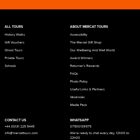
ALL TOURS
ABOUT MERCAT TOURS
History Walks
Accessibility
Gift Vouchers
The Mercat Gift Shop
Ghost Tours
Our Wellbeing And Well World
Private Tours
Award Winners
Schools
Returner's Rewards
FAQs
Photo Policy
Useful Links & Partners
Vacancies
Media Pack
CONTACT US
WHATSAPP
+44 (0)131 225 5445
07500139575
info@mercattours.com
We're ready to chat every day, 12h00 to
22h00