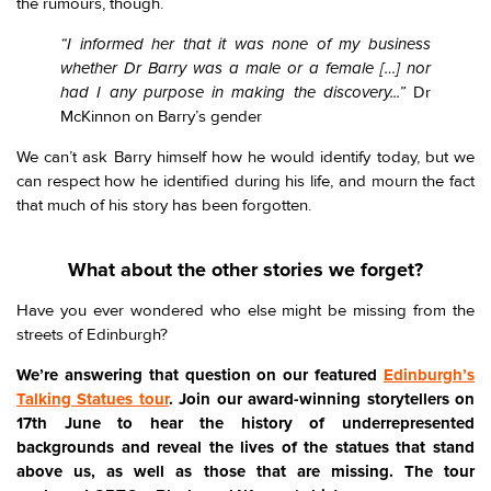
the rumours, though.
“I informed her that it was none of my business
whether Dr Barry was a male or a female […] nor
had I any purpose in making the discovery...”
Dr
McKinnon on Barry’s gender
We can’t ask Barry himself how he would identify today, but we
can respect how he identified during his life, and mourn the fact
that much of his story has been forgotten.
What about the other stories we forget?
Have you ever wondered who else might be missing from the
streets of Edinburgh?
We’re answering that question on our featured
Edinburgh’s
Talking Statues tour
. Join our award-winning storytellers on
17th June to hear the history of underrepresented
backgrounds and reveal the lives of the statues that stand
above us, as well as those that are missing. The tour