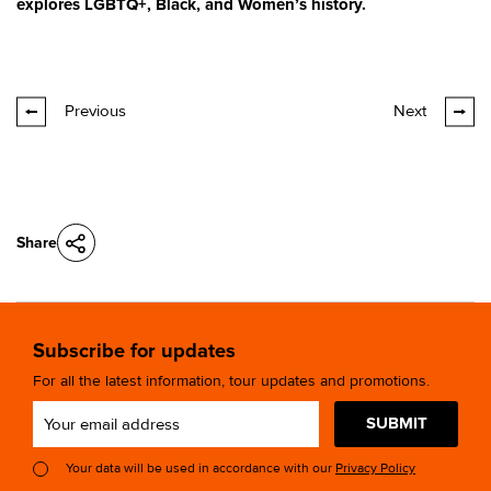
explores LGBTQ+, Black, and Women’s history.
Previous
Next
Share
Subscribe for updates
For all the latest information, tour updates and promotions.
SUBMIT
Your data will be used in accordance with our
Privacy Policy