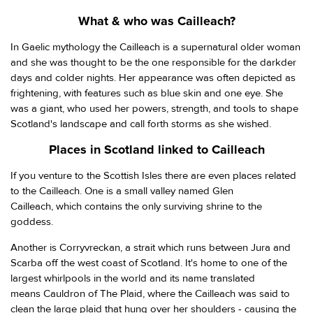
What & who was Cailleach?
In Gaelic mythology the Cailleach is a supernatural older woman
and she was thought to be the one responsible for the darkder
days and colder nights. Her appearance was often depicted as
frightening, with features such as blue skin and one eye. She
was a giant, who used her powers, strength, and tools to shape
Scotland's landscape and call forth storms as she wished.
Places in Scotland linked to Cailleach
If you venture to the Scottish Isles there are even places related
to the Cailleach. One is a small valley named Glen
Cailleach, which contains the only surviving shrine to the
goddess.
Another is Corryvreckan, a strait which runs between Jura and
Scarba off the west coast of Scotland. It's home to one of the
largest whirlpools in the world and its name translated
means Cauldron of The Plaid, where the Cailleach was said to
clean the large plaid that hung over her shoulders - causing the