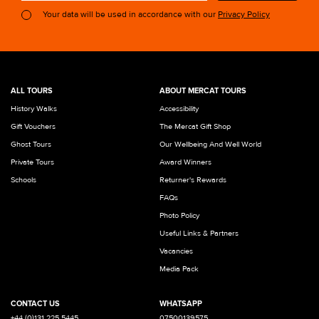
Your data will be used in accordance with our
Privacy Policy
ALL TOURS
ABOUT MERCAT TOURS
History Walks
Accessibility
Gift Vouchers
The Mercat Gift Shop
Ghost Tours
Our Wellbeing And Well World
Private Tours
Award Winners
Schools
Returner's Rewards
FAQs
Photo Policy
Useful Links & Partners
Vacancies
Media Pack
CONTACT US
WHATSAPP
+44 (0)131 225 5445
07500139575