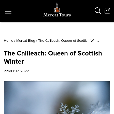
Home
/
Mercat Blog
/
The Cailleach: Queen of Scottish Winter
Popular Searches
The Cailleach: Queen of Scottish
Vaults
Winter
German
French
22nd Dec 2022
Edinburgh Halloween
Ghost
South Bridge