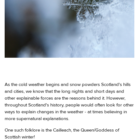
As the cold weather begins and snow powders Scotland's hills
and cities, we know that the long nights and short days and
other explainable forces are the reasons behind it. However,
throughout Scotland's history, people would often look for other
ways to explain changes in the weather - at times believing in
more supernatural explanations.
One such folklore is the Cailleach, the Queen/Goddess of
Scottish winter!