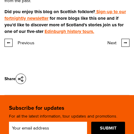
from the past.
Did you enjoy this blog on Scottish folklore?
Sign-up to our
fortnightly newsletter
for more blogs like this one and if
you'd like to discover more of Scotland's stories join us for
one of our five-ster
Edinburgh history tours.
Previous
Next
Share
Subscribe for updates
For all the latest information, tour updates and promotions.
SUBMIT