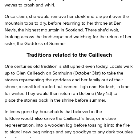
waves to crash and whirl.
Once clean, she would remove her cloak and drape it over the
mountain tops to dry, before returning to her throne at Ben
Nevis, the highest mountain in Scotland. There she'd wait,
looking across the landscape and watching for the return of her
sister, the Goddess of Summer.
Traditions related to the Cailleach
One centuries old tradition is still upheld even today. Locals walk
up to Glen Cailleach on Samhuinn (October 31st) to take the
stones representing the goddess and her family out of their
shrine, a small turf roofed hut named Tigh nam Bodach, in time
for winter. They would then return on Beltane (May 1st) to
place the stones back in the shrine before summer.
In times gone by, households that believed in the
folklore would also carve the Cailleach's face, or a close
representation, into a wooden log before tossing it into the fire
to signal new beginnings and say goodbye to any dark troubles