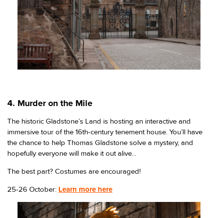
4. Murder on the Mile
The historic Gladstone’s Land is hosting an interactive and
immersive tour of the 16th-century tenement house. You’ll have
the chance to help Thomas Gladstone solve a mystery, and
hopefully everyone will make it out alive...
The best part? Costumes are encouraged!
25-26 October:
Learn more here