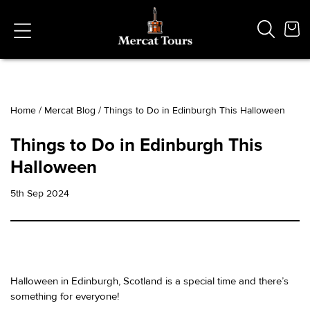
Home
/
Mercat Blog
/
Things to Do in Edinburgh This Halloween
Popular Searches
Things to Do in Edinburgh This
Vaults
Halloween
German
French
5th Sep 2024
Edinburgh Halloween
Ghost
South Bridge
Halloween in Edinburgh, Scotland is a special time and there’s
something for everyone!