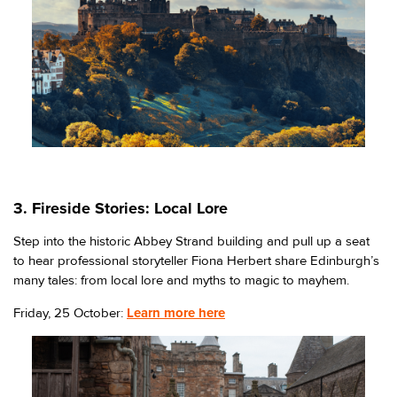
3. Fireside Stories: Local Lore
Step into the historic Abbey Strand building and pull up a seat
to hear professional storyteller Fiona Herbert share Edinburgh’s
many tales: from local lore and myths to magic to mayhem.
Friday, 25 October:
Learn more here