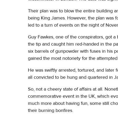
Their plan was to blow the entire building an
being King James. However, the plan was fo
led to a turn of events on the night of Nov
Guy Fawkes, one of the conspirators, got a b
the tip and caught him red-handed in the pala
six barrels of gunpowder with fuses in his p
gained the most notoriety for the attempted
He was swiftly arrested, tortured, and later
all convicted to be hung and quartered in J
So, not a cheery state of affairs at all. None
commemorative event in the UK, which evolv
much more about having fun, some still cho
their burning bonfires.