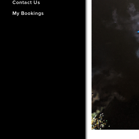
- How Did We Do?
Contact Us
My Bookings