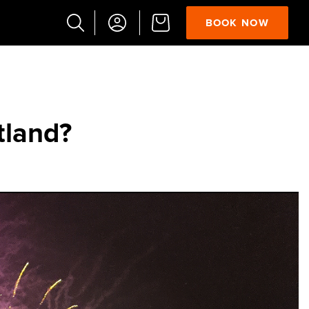
BOOK NOW
Popular
Searches
Vaults
tland?
German
French
Edinburgh
Halloween
Ghost
South
Bridge