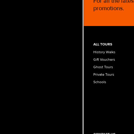
For all the late
promotions.
ALL TOURS
History Walks
Gift Vouchers
Ghost Tours
Private Tours
Schools