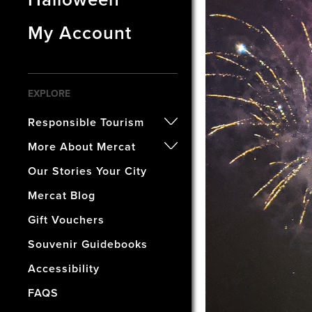
My Account
EXPLORE
Responsible Tourism
- Certified B Corporation
More About Mercat
- Awards
- Our History
Our Stories Your City
- Accreditations
- The Vaults Museum
Mercat Blog
- Our Wellbeing & Well World
- The Mercat Gift Shop
Gift Vouchers
- Find Us & Enjoy Edinburgh!
Souvenir Guidebooks
- The Mercat Deal
Accessibility
- Vacancies
FAQS