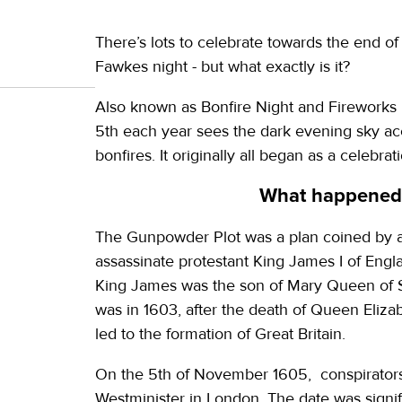
There’s lots to celebrate towards the end o
Fawkes night - but what exactly is it?
Also known as Bonfire Night and Fireworks 
5th each year sees the dark evening sky acc
bonfires. It originally all began as a celebr
What happened 
The Gunpowder Plot was a plan coined by a 
assassinate protestant King James I of Engla
King James was the son of Mary Queen of Sc
was in 1603, after the death of Queen Elizab
led to the formation of Great Britain.
On the 5th of November 1605, conspirators 
Westminister in London. The date was signifi