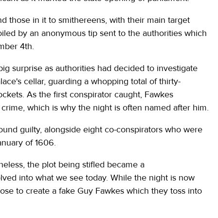
d those in it to smithereens, with their main target
iled by an anonymous tip sent to the authorities which
ember 4th.
ig surprise as authorities had decided to investigate
ce's cellar, guarding a whopping total of thirty-
ockets. As the first conspirator caught, Fawkes
 crime, which is why the night is often named after him.
 found guilty, alongside eight co-conspirators who were
anuary of 1606.
theless, the plot being stifled became a
ed into what we see today. While the night is now
ose to create a fake Guy Fawkes which they toss into