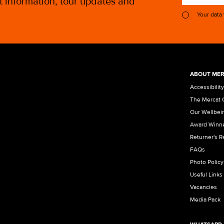
st information, tour updates and
Your data
ABOUT MER
Accessibility
The Mercat 
Our Wellbei
Award Winn
Returner's 
FAQs
Photo Policy
Useful Links
Vacancies
Media Pack