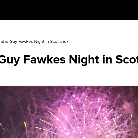
at is Guy Fawkes Night in Scotland?
Guy Fawkes Night in Sco