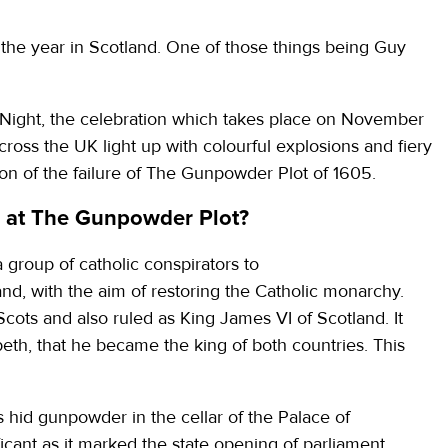
f the year in Scotland. One of those things being Guy
Night, the celebration which takes place on November
ross the UK light up with colourful explosions and fiery
ation of the failure of The Gunpowder Plot of 1605.
at The Gunpowder Plot?
group of catholic conspirators to
nd, with the aim of restoring the Catholic monarchy.
ots and also ruled as King James VI of Scotland. It
eth, that he became the king of both countries. This
hid gunpowder in the cellar of the Palace of
cant as it marked the state opening of parliament.