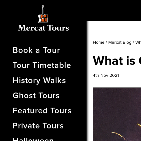
Home
/
Mercat Blog
/
Wh
Book a Tour
What is 
Tour Timetable
4th Nov 2021
History Walks
Ghost Tours
Featured Tours
Private Tours
Halloween