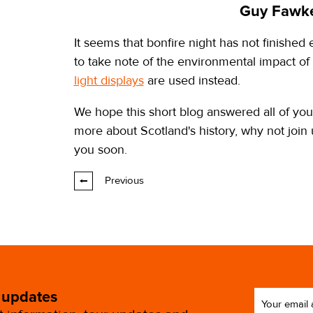
Guy Fawke
It seems that bonfire night has not finished
to take note of the environmental impact of
light displays
are used instead.
We hope this short blog answered all of your
more about Scotland's history, why not join
you soon.
Previous
 updates