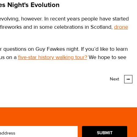
s Night's Evolution
 evolving, however. In recent years people have started
 fireworks and in some celebrations in Scotland,
drone
 questions on Guy Fawkes night. If you’d like to learn
 us on a
five-star history walking tour?
We hope to see
Next
SUBMIT