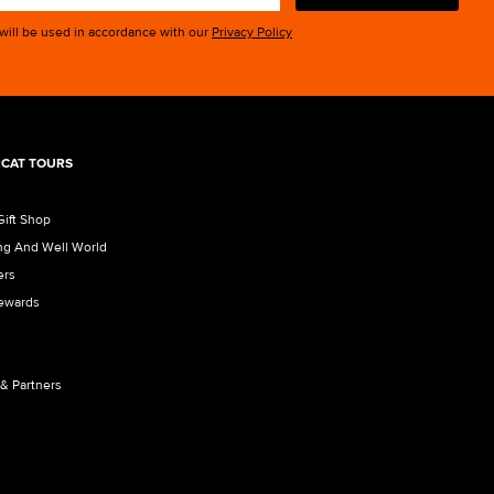
 will be used in accordance with our
Privacy Policy
CAT TOURS
Gift Shop
ng And Well World
ers
Rewards
 & Partners