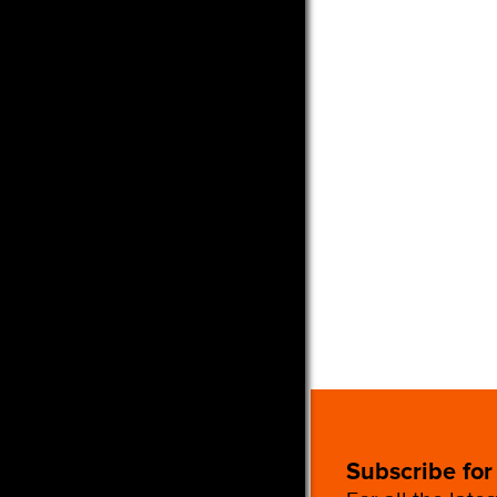
Subscribe for