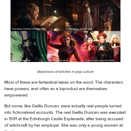
Depictions of witches in pop culture
Most of these are fantastical takes on the word. The characters
have powers, and often as a biproduct are themselves
empowered.
But some, like Geillis Duncan, were actually real people turned
into fictionalised accounts. The real Geillis Duncan was executed
in 1591 at the Edinburgh Castle Esplanade, after being accused
of witchcraft by her employer. She was only a young woman at