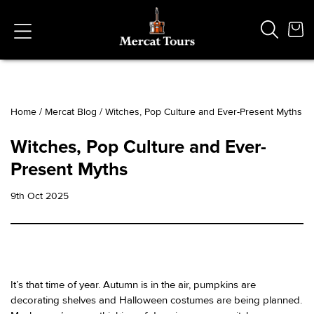
Home
/
Mercat Blog
/
Witches, Pop Culture and Ever-Present Myths
Popular Searches
Witches, Pop Culture and Ever-
Vaults
Present Myths
German
French
9th Oct 2025
Edinburgh Halloween
Ghost
South Bridge
It’s that time of year. Autumn is in the air, pumpkins are
decorating shelves and Halloween costumes are being planned.