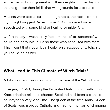
someone had an argument with their neighbour one day and
that neighbour then fell ill, that was grounds for accusation.
Healers were also accused, though not at the rates common
myth might suggest. An estimated 9% of accused were
associated with some kind of healing or midwifery.
Unfortunately, it wasn’t only ‘necromancers’ or ‘sorcerers’ who
could get in trouble, but also those who consulted with them.
This meant that if your local healer was accused of witchcraft,
you could be as well.
What Lead to This Climate of Witch Trials?
A lot was going on in Scotland at the time of the Witch Trials.
It began, in 1563, during the Protestant Reformation with John
Knox bringing religious change. Scotland had been a catholic
country for a very long time. The queen at the time, Mary, Queen
of Scots, was a proud Catholic and had no intention of changing