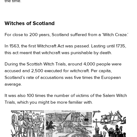
the time.
Witches of Scotland
For close to 200 years, Scotland suffered from a ‘Witch Craze.’
In 1563, the first Witchcraft Act was passed. Lasting until 1735,
this act meant that witchcraft was punishable by death.
During the Scottish Witch Trials, around 4,000 people were
accused and 2,500 executed for witchcraft. Per capita,
Scotland’s rate of accusations was five times the European
average.
It was also 100 times the number of victims of the Salem Witch
Trials, which you might be more familiar with.