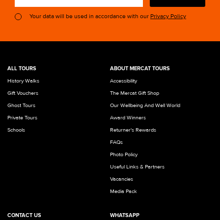
Your data will be used in accordance with our
Privacy Policy
ALL TOURS
ABOUT MERCAT TOURS
History Walks
Accessibility
Gift Vouchers
The Mercat Gift Shop
Ghost Tours
Our Wellbeing And Well World
Private Tours
Award Winners
Schools
Returner's Rewards
FAQs
Photo Policy
Useful Links & Partners
Vacancies
Media Pack
CONTACT US
WHATSAPP