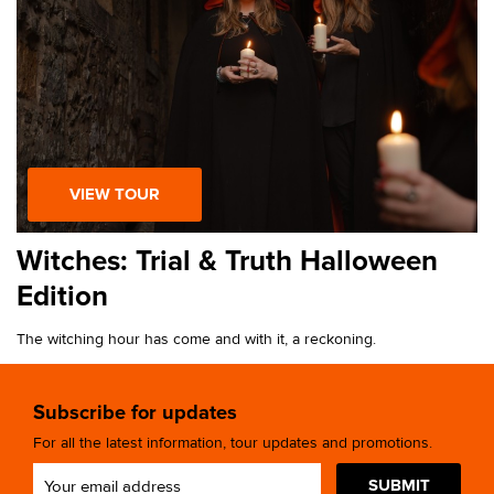
VIEW TOUR
Witches: Trial & Truth Halloween
Edition
The witching hour has come and with it, a reckoning.
Subscribe for updates
For all the latest information, tour updates and promotions.
SUBMIT