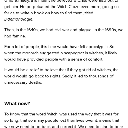
Unfortunately, this meant he believed witches were also out to
get him. He perpetuated the Witch Craze even more, going so
far as to write a book on how to find them, titled
Daemonologie
.
Then, in the 1640s, we had civil war and plague. In the 1690s, we
had famine.
For a lot of people, this time would have felt apocalyptic. So
when the monarch suggested a scapegoat in witches, it likely
would have provided people with a sense of comfort.
It would be a relief to believe that if they got rid of witches, the
world would go back to rights. Sadly, it led to thousands of
unnecessary deaths.
What now?
To know that the word 'witch’ was used the way that it was for
so long, that so many people lost their lives over it, means that
we now need to go back and correct it. We need to start to bear