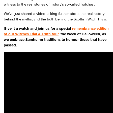
witness to the real stories of history’s so-called ‘witches’.
We’ve just shared a video talking further about the real history
behind the myths, and the truth behind the Scottish Witch Trials.
Give it a watch and join us for a special
remembrance edition
of our Witches Trial & Truth tour
, the week of Halloween, as
we embrace Samhuinn traditions to honour those that have
passed.