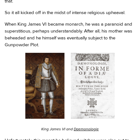
that.
So it all kicked off in the midst of intense religious upheaval.
When King James VI became monarch, he was a paranoid and
superstitious, perhaps understandably. After all, his mother was
beheaded and he himself was eventually subject to the
Gunpowder Plot.
King James VI and
Daemonologie