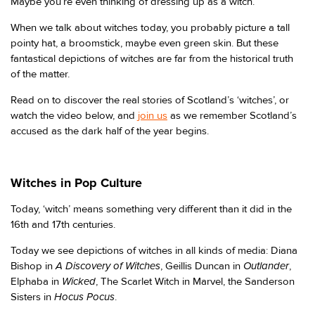
Maybe you’re even thinking of dressing up as a witch.
When we talk about witches today, you probably picture a tall
pointy hat, a broomstick, maybe even green skin. But these
fantastical depictions of witches are far from the historical truth
of the matter.
Read on to discover the real stories of Scotland’s ‘witches’, or
watch the video below, and
join us
as we remember Scotland’s
accused as the dark half of the year begins.
Witches in Pop Culture
Today, ‘witch’ means something very different than it did in the
16th and 17th centuries.
Today we see depictions of witches in all kinds of media: Diana
A Discovery of Witches
Outlander
Bishop in
, Geillis Duncan in
,
Wicked
Elphaba in
, The Scarlet Witch in Marvel, the Sanderson
Hocus Pocus
Sisters in
.