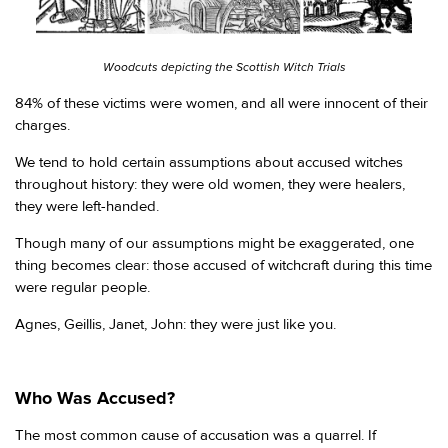
Woodcuts depicting the Scottish Witch Trials
84% of these victims were women, and all were innocent of their
charges.
We tend to hold certain assumptions about accused witches
throughout history: they were old women, they were healers,
they were left-handed.
Though many of our assumptions might be exaggerated, one
thing becomes clear: those accused of witchcraft during this time
were regular people.
Agnes, Geillis, Janet, John: they were just like you.
Who Was Accused?
The most common cause of accusation was a quarrel. If