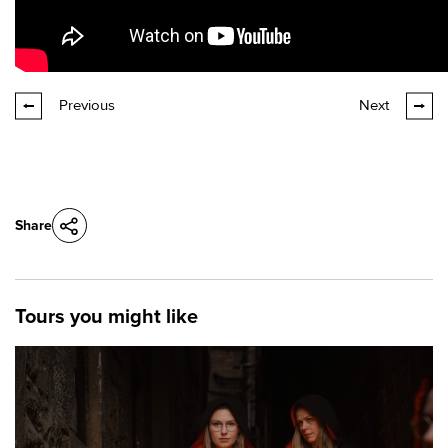
Previous
Next
Share
Tours you might like