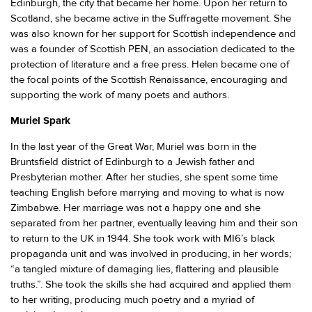
Edinburgh, the city that became her home. Upon her return to
Scotland, she became active in the Suffragette movement. She
was also known for her support for Scottish independence and
was a founder of Scottish PEN, an association dedicated to the
protection of literature and a free press. Helen became one of
the focal points of the Scottish Renaissance, encouraging and
supporting the work of many poets and authors.
Muriel Spark
In the last year of the Great War, Muriel was born in the
Bruntsfield district of Edinburgh to a Jewish father and
Presbyterian mother. After her studies, she spent some time
teaching English before marrying and moving to what is now
Zimbabwe. Her marriage was not a happy one and she
separated from her partner, eventually leaving him and their son
to return to the UK in 1944. She took work with MI6’s black
propaganda unit and was involved in producing, in her words;
“a tangled mixture of damaging lies, flattering and plausible
truths.”. She took the skills she had acquired and applied them
to her writing, producing much poetry and a myriad of