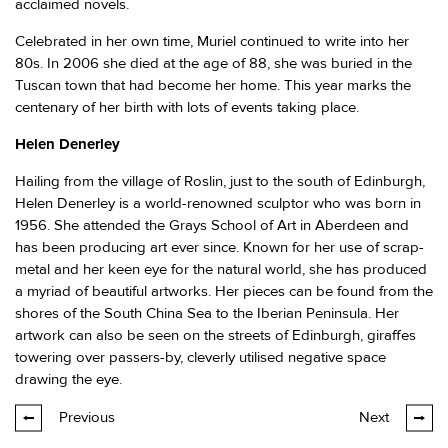
acclaimed novels.
Celebrated in her own time, Muriel continued to write into her
80s. In 2006 she died at the age of 88, she was buried in the
Tuscan town that had become her home. This year marks the
centenary of her birth with lots of events taking place.
Helen Denerley
Hailing from the village of Roslin, just to the south of Edinburgh,
Helen Denerley is a world-renowned sculptor who was born in
1956. She attended the Grays School of Art in Aberdeen and
has been producing art ever since. Known for her use of scrap-
metal and her keen eye for the natural world, she has produced
a myriad of beautiful artworks. Her pieces can be found from the
shores of the South China Sea to the Iberian Peninsula. Her
artwork can also be seen on the streets of Edinburgh, giraffes
towering over passers-by, cleverly utilised negative space
drawing the eye.
Previous
Next