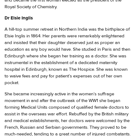
and became the first woman elected as the president of the
Royal Society of Chemistry.
Dr Elsie Inglis
A hill-top summer retreat in Northern India was the birthplace of
Elsie Inglis in 1864. Her parents were remarkably enlightened
and insisted that their daughter deserved just as proper an
education as any boy would have. She studied in Paris and then
Edinburgh where she began her training as a doctor. She was
instrumental in the establishment of a dedicated maternity
hospital in Edinburgh, known as The Hospice. She was known
to waive fees and pay for patient’s expenses out of her own
pocket.
She became increasingly active in the women’s suffrage
movement in and after the outbreak of the WW1 she began
forming Medical Units composed of qualified female doctors to
assist in the overseas war effort. Rebuffed by the British military
and medical establishments, her doctors were welcomed by the
French, Russian and Serbian governments. They proved to be
much-needed, tending to a great number of injured combatants.