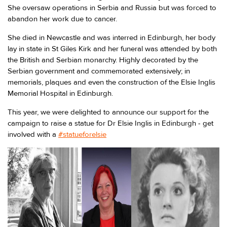
She oversaw operations in Serbia and Russia but was forced to
abandon her work due to cancer.
She died in Newcastle and was interred in Edinburgh, her body
lay in state in St Giles Kirk and her funeral was attended by both
the British and Serbian monarchy. Highly decorated by the
Serbian government and commemorated extensively; in
memorials, plaques and even the construction of the Elsie Inglis
Memorial Hospital in Edinburgh.
This year, we were delighted to announce our support for the
campaign to raise a statue for Dr Elsie Inglis in Edinburgh - get
involved with a
#statueforelsie