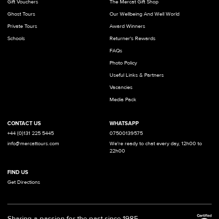
Gift Vouchers
The Mercat Gift Shop
Ghost Tours
Our Wellbeing And Well World
Private Tours
Award Winners
Schools
Returner's Rewards
FAQs
Photo Policy
Useful Links & Partners
Vacancies
Media Pack
CONTACT US
WHATSAPP
+44 (0)131 225 5445
07500139575
info@mercattours.com
We're ready to chat every day, 12h00 to
22h00
FIND US
Get Directions
Sharing a passion for the past since 1985