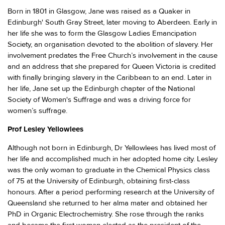
Born in 1801 in Glasgow, Jane was raised as a Quaker in
Edinburgh' South Gray Street, later moving to Aberdeen. Early in
her life she was to form the Glasgow Ladies Emancipation
Society, an organisation devoted to the abolition of slavery. Her
involvement predates the Free Church’s involvement in the cause
and an address that she prepared for Queen Victoria is credited
with finally bringing slavery in the Caribbean to an end. Later in
her life, Jane set up the Edinburgh chapter of the National
Society of Women's Suffrage and was a driving force for
women’s suffrage.
Prof Lesley Yellowlees
Although not born in Edinburgh, Dr Yellowlees has lived most of
her life and accomplished much in her adopted home city. Lesley
was the only woman to graduate in the Chemical Physics class
of 75 at the University of Edinburgh, obtaining first-class
honours. After a period performing research at the University of
Queensland she returned to her alma mater and obtained her
PhD in Organic Electrochemistry. She rose through the ranks