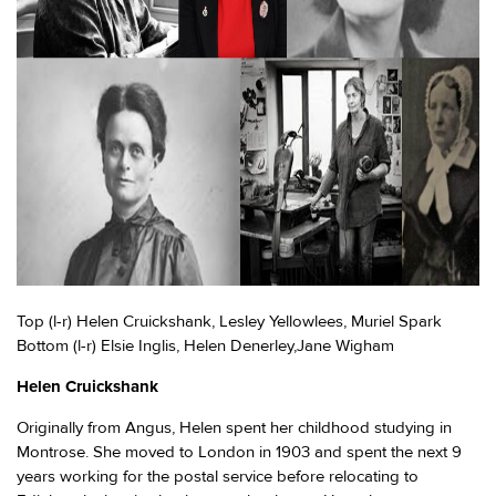
Top (l-r) Helen Cruickshank, Lesley Yellowlees, Muriel Spark
Bottom (l-r) Elsie Inglis, Helen Denerley,Jane Wigham
Helen Cruickshank
Originally from Angus, Helen spent her childhood studying in
Montrose. She moved to London in 1903 and spent the next 9
years working for the postal service before relocating to