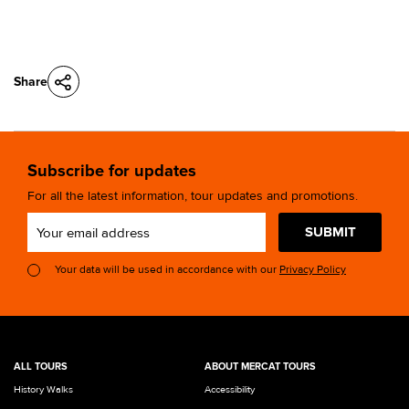
Share
Subscribe for updates
For all the latest information, tour updates and promotions.
SUBMIT
Your data will be used in accordance with our
Privacy Policy
ALL TOURS
ABOUT MERCAT TOURS
History Walks
Accessibility