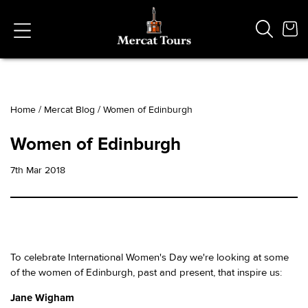
Home
/
Mercat Blog
/
Women of Edinburgh
Popular Searches
Women of Edinburgh
Vaults
German
7th Mar 2018
French
Edinburgh Halloween
Ghost
South Bridge
To celebrate International Women's Day we're looking at some
of the women of Edinburgh, past and present, that inspire us:
Jane Wigham