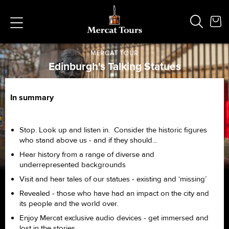
MERCAT TOUR
Edinburgh's Talking Statues
Home /
Private Tours /
Edinburgh's Talking Statues
In summary
Popular Searches
Vaults
German
Stop. Look up and listen in. Consider the historic figures
French
who stand above us - and if they should...
Edinburgh Halloween
Hear history from a range of diverse and
Ghost
underrepresented backgrounds
South Bridge
Visit and hear tales of our statues - existing and ‘missing’
Revealed - those who have had an impact on the city and
its people and the world over.
Enjoy Mercat exclusive audio devices - get immersed and
lost in the stories...