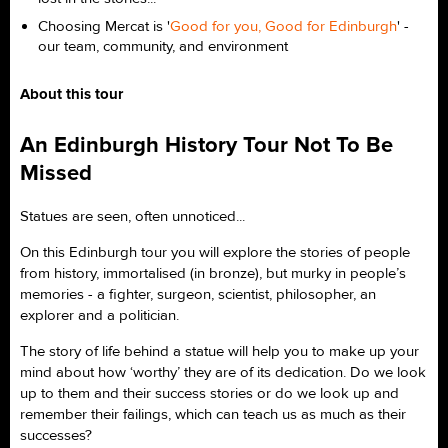
Choosing Mercat is '
Good for you, Good for Edinburgh
' -
our team, community, and environment
About this tour
An Edinburgh History Tour Not To Be
Missed
Statues are seen, often unnoticed...
On this Edinburgh tour you will explore the stories of people
from history, immortalised (in bronze), but murky in people’s
memories - a fighter, surgeon, scientist, philosopher, an
explorer and a politician.
The story of life behind a statue will help you to make up your
mind about how ‘worthy’ they are of its dedication. Do we look
up to them and their success stories or do we look up and
remember their failings, which can teach us as much as their
successes?