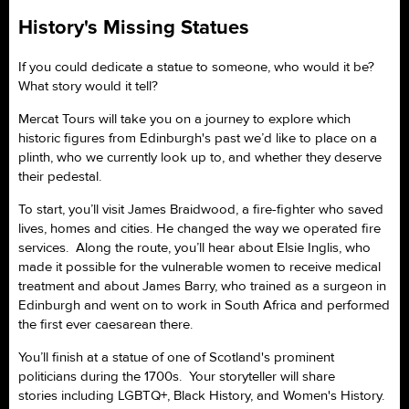
History's Missing Statues
If you could dedicate a statue to someone, who would it be?
What story would it tell?
Mercat Tours will take you on a journey to explore which
historic figures from Edinburgh's past we’d like to place on a
plinth, who we currently look up to, and whether they deserve
their pedestal.
To start, you’ll visit James Braidwood, a fire-fighter who saved
lives, homes and cities. He changed the way we operated fire
services. Along the route, you’ll hear about Elsie Inglis, who
made it possible for the vulnerable women to receive medical
treatment and about James Barry, who trained as a surgeon in
Edinburgh and went on to work in South Africa and performed
the first ever caesarean there.
You’ll finish at a statue of one of Scotland's prominent
politicians during the 1700s. Your storyteller will share
stories including LGBTQ+, Black History, and Women's History.