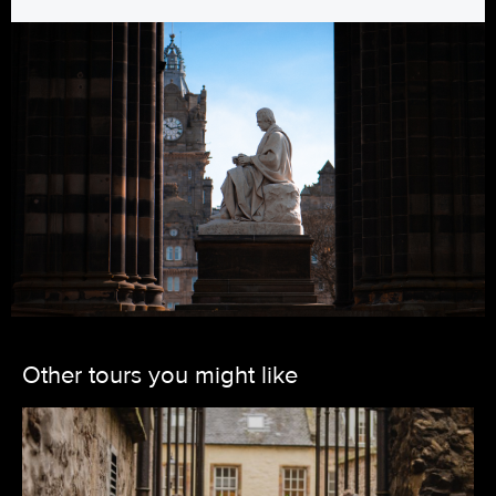
Other tours you might like