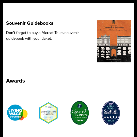
Souvenir Guidebooks
Don't forget to buy a Mercat Tours souvenir
guidebook with your ticket.
Awards