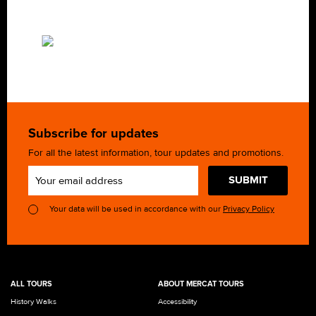
Subscribe for updates
For all the latest information, tour updates and promotions.
SUBMIT
Your data will be used in accordance with our
Privacy Policy
ALL TOURS
ABOUT MERCAT TOURS
History Walks
Accessibility