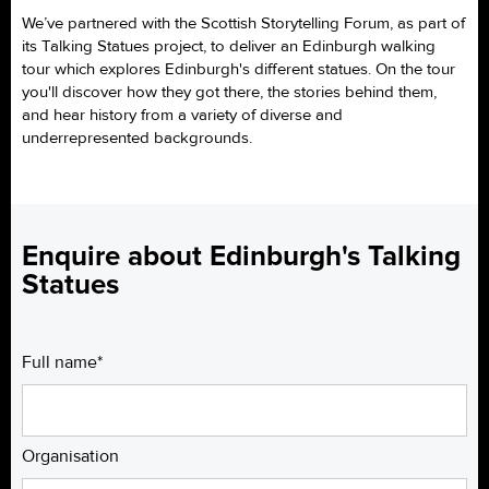
We’ve partnered with the Scottish Storytelling Forum, as part of
its Talking Statues project, to deliver an Edinburgh walking
tour which explores Edinburgh's different statues. On the tour
you'll discover how they got there, the stories behind them,
and hear history from a variety of diverse and
underrepresented backgrounds.
Enquire about Edinburgh's Talking
Statues
Full name*
Organisation