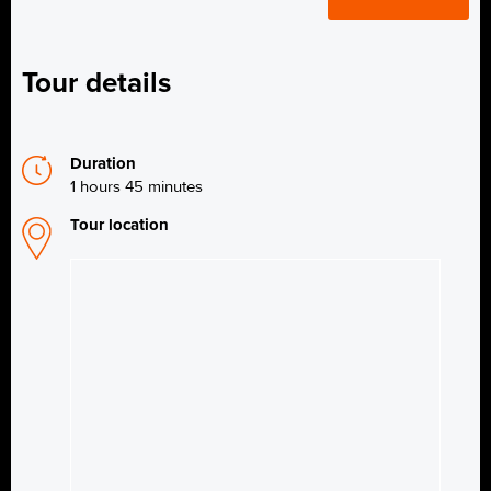
Tour details
Duration
1 hours 45 minutes
Tour location