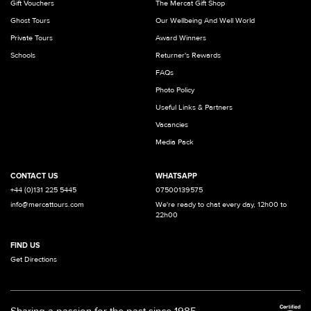
Gift Vouchers
The Mercat Gift Shop
Ghost Tours
Our Wellbeing And Well World
Private Tours
Award Winners
Schools
Returner's Rewards
FAQs
Photo Policy
Useful Links & Partners
Vacancies
Media Pack
CONTACT US
WHATSAPP
+44 (0)131 225 5445
07500139575
info@mercattours.com
We're ready to chat every day, 12h00 to
22h00
FIND US
Get Directions