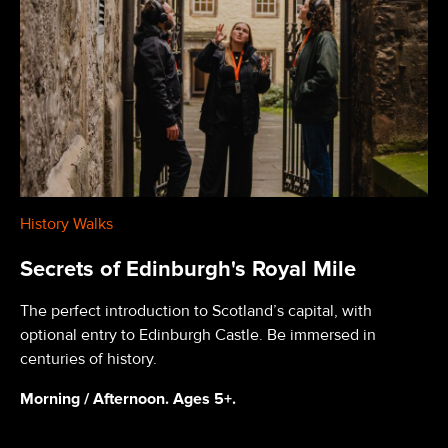
History Walks
Secrets of Edinburgh's Royal Mile
The perfect introduction to Scotland’s capital, with
optional entry to Edinburgh Castle. Be immersed in
centuries of history.
Morning / Afternoon. Ages 5+.