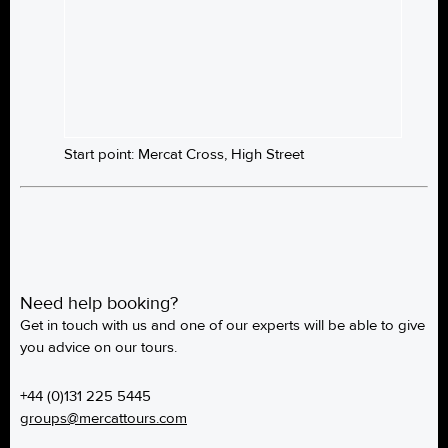
Start point: Mercat Cross, High Street
Need help booking?
Get in touch with us and one of our experts will be able to give
you advice on our tours.
+44 (0)131 225 5445
groups@mercattours.com