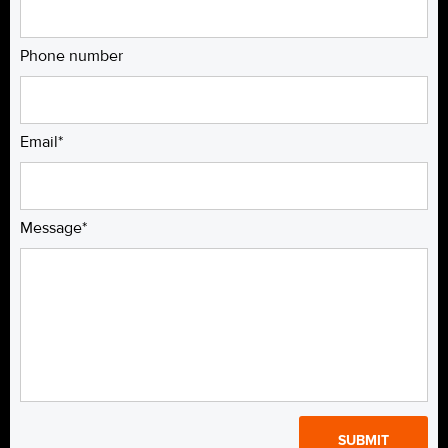
Phone number
Email*
Message*