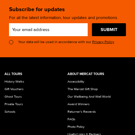
Subscribe for updates
For all the latest information, tour updates and promotions.
SUBMIT
Your data will be used in accordance with our
Privacy Policy
ALL TOURS
ABOUT MERCAT TOURS
History Walks
Accessibility
Gift Vouchers
The Mercat Gift Shop
Ghost Tours
Our Wellbeing And Well World
Private Tours
Award Winners
Schools
Returner's Rewards
FAQs
Photo Policy
Useful Links & Partners