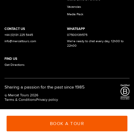
Vacancies
Media Pack
CONTACT US
WHATSAPP
+44 (0)131 225 5445
07500139575
info@mercattours.com
We're ready to chat every day, 12h00 to
22h00
FIND US
Get Directions
Sharing a passion for the past since 1985
© Mercat Tours 2026
Terms & Conditions
Privacy policy
BOOK A TOUR