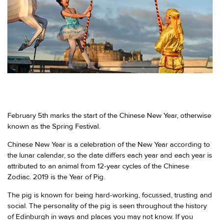
February 5th marks the start of the Chinese New Year, otherwise
known as the Spring Festival.
Chinese New Year is a celebration of the New Year according to
the lunar calendar, so the date differs each year and each year is
attributed to an animal from 12-year cycles of the Chinese
Zodiac. 2019 is the Year of Pig.
The pig is known for being hard-working, focussed, trusting and
social. The personality of the pig is seen throughout the history
of Edinburgh in ways and places you may not know. If you