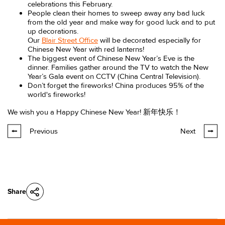
celebrations this February.
People clean their homes to sweep away any bad luck
from the old year and make way for good luck and to put
up decorations.
Our
Blair Street Office
will be decorated especially for
Chinese New Year with red lanterns!
The biggest event of Chinese New Year’s Eve is the
dinner. Families gather around the TV to watch the New
Year’s Gala event on CCTV (China Central Television).
Don’t forget the fireworks! China produces 95% of the
world's fireworks!
We wish you a Happy Chinese New Year! 新年快乐！
Previous
Next
Share