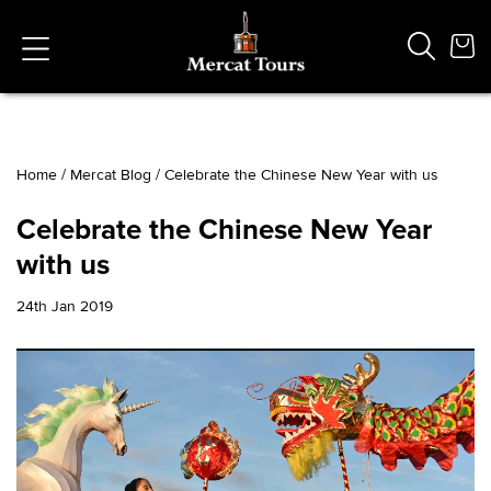
Home
/
Mercat Blog
/
Celebrate the Chinese New Year with us
Popular Searches
Celebrate the Chinese New Year
Vaults
with us
German
French
24th Jan 2019
Edinburgh Halloween
Ghost
South Bridge