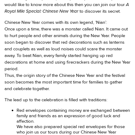
A
would like to know more about this then you can join our tour
Royal Mile Special: Chinese New Year
to discover its secret.
Chinese New Year comes with its own legend, ‘Nian’:
Once upon a time, there was a monster called Nian. It came out
to hurt people and other animals during the New Year. People
soon began to discover that red decorations such as lanterns
and couplets as well as loud noises could scare the monster
away. To beat Nian, every family started hanging up red
decorations at home and using firecrackers during the New Year
period.
Thus, the origin story of the Chinese New Year and the festival
soon becomes the most important time for families to gather
and celebrate together.
The lead up to the celebration is filled with traditions:
Red envelopes containing money are exchanged between
family and friends as an expression of good luck and
affection.
We have also prepared special red envelopes for those
who join us our tours during our Chinese New Year