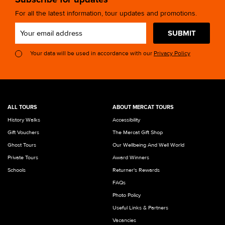
For all the latest information, tour updates and promotions.
SUBMIT
Your data will be used in accordance with our
Privacy Policy
ALL TOURS
ABOUT MERCAT TOURS
History Walks
Accessibility
Gift Vouchers
The Mercat Gift Shop
Ghost Tours
Our Wellbeing And Well World
Private Tours
Award Winners
Schools
Returner's Rewards
FAQs
Photo Policy
Useful Links & Partners
Vacancies