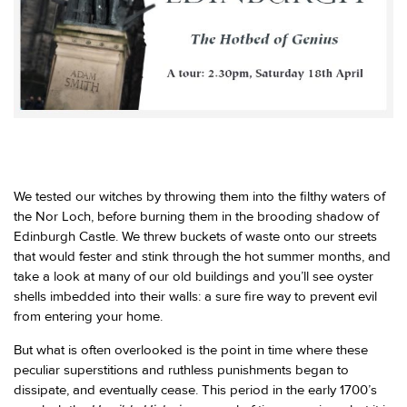
We tested our witches by throwing them into the filthy waters of
the Nor Loch, before burning them in the brooding shadow of
Edinburgh Castle. We threw buckets of waste onto our streets
that would fester and stink through the hot summer months, and
take a look at many of our old buildings and you’ll see oyster
shells imbedded into their walls: a sure fire way to prevent evil
from entering your home.
But what is often overlooked is the point in time where these
peculiar superstitions and ruthless punishments began to
dissipate, and eventually cease. This period in the early 1700’s