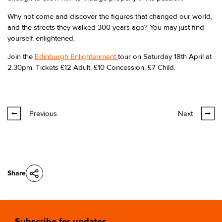
Why not come and discover the figures that changed our world,
and the streets they walked 300 years ago? You may just find
yourself, enlightened.
Join the
Edinburgh Enlightenment
tour on Saturday 18th April at
2.30pm. Tickets £12 Adult, £10 Concession, £7 Child.
Previous
Next
Share
Subscribe for updates