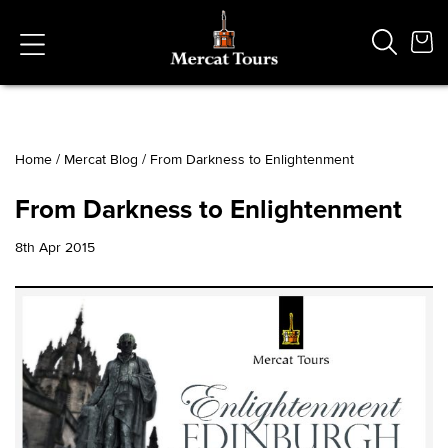
Home
/
Mercat Blog
/
From Darkness to Enlightenment
Popular Searches
From Darkness to Enlightenment
Vaults
German
8th Apr 2015
French
Edinburgh Halloween
Ghost
South Bridge