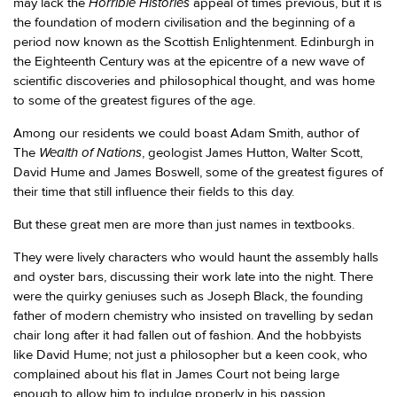
Horrible Histories
may lack the
appeal of times previous, but it is
the foundation of modern civilisation and the beginning of a
period now known as the Scottish Enlightenment. Edinburgh in
the Eighteenth Century was at the epicentre of a new wave of
scientific discoveries and philosophical thought, and was home
to some of the greatest figures of the age.
Among our residents we could boast Adam Smith, author of
Wealth of Nations
The
, geologist James Hutton, Walter Scott,
David Hume and James Boswell, some of the greatest figures of
their time that still influence their fields to this day.
But these great men are more than just names in textbooks.
They were lively characters who would haunt the assembly halls
and oyster bars, discussing their work late into the night. There
were the quirky geniuses such as Joseph Black, the founding
father of modern chemistry who insisted on travelling by sedan
chair long after it had fallen out of fashion. And the hobbyists
like David Hume; not just a philosopher but a keen cook, who
complained about his flat in James Court not being large
enough to allow him to indulge properly in his passion.