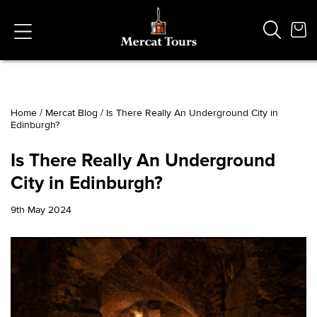
Home
/
Mercat Blog
/
Is There Really An Underground City in
Edinburgh?
Popular Searches
Vaults
Is There Really An Underground
German
City in Edinburgh?
French
Edinburgh Halloween
9th May 2024
Ghost
South Bridge