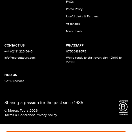
FAQs
Photo Policy
Useful Links & Partners
Vacancies
Media Pack
CONTACT US
WHATSAPP
+44 (0)131 225 5445
07500139575
info@mercattours.com
We're ready to chat every day, 12h00 to
22h00
FIND US
Get Directions
Sharing a passion for the past since 1985
© Mercat Tours 2026
Terms & Conditions
Privacy policy