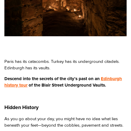
Paris has its catacombs. Turkey has its underground citadels.
Edinburgh has its vaults.
Descend into the secrets of the city’s past on an
Edinburgh
history tour
of the Blair Street Underground Vaults.
Hidden History
As you go about your day, you might have no idea what lies
beneath your feet—beyond the cobbles, pavement and streets.