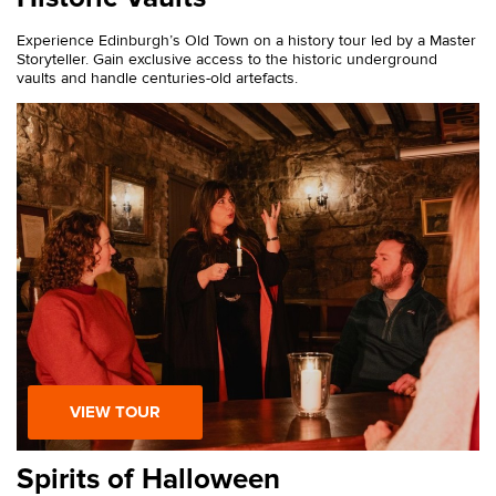
Experience Edinburgh’s Old Town on a history tour led by a Master
Storyteller. Gain exclusive access to the historic underground
vaults and handle centuries-old artefacts.
VIEW TOUR
Spirits of Halloween