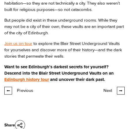
habitation—so they are not technically a city. They also weren’t
built for religious purposes—so not catacombs.
But people did exist in these underground rooms. While they
may not be a city of their own, these vaults are an important part
of the city of Edinburgh.
Join us on tour
to explore the Blair Street Underground Vaults
for yourselves and discover more of their history—and the dark
stories that permeate their walls.
Want to see Edinburgh’s darkest secrets for yourself?
Descend into the Blair Street Underground Vaults on an
Edinburgh history tour
and uncover their dark past.
Previous
Next
Share