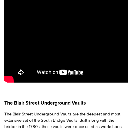
The Blair Street Underground Vaults
The Blair Street Underground Vaults are the deepest and most
extensive set of the South Bridge Vaults. Built along with the
bridge in the 1780s, these vaults were once used as workshops