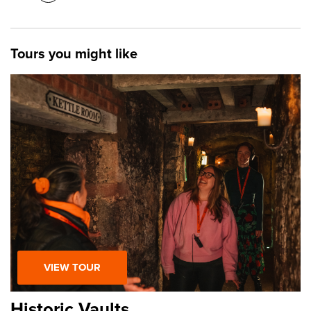
Tours you might like
VIEW TOUR
Historic Vaults