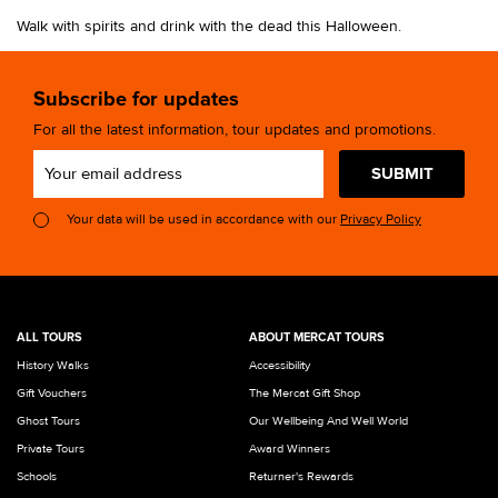
Walk with spirits and drink with the dead this Halloween.
Subscribe for updates
For all the latest information, tour updates and promotions.
SUBMIT
Your data will be used in accordance with our
Privacy Policy
ALL TOURS
ABOUT MERCAT TOURS
History Walks
Accessibility
Gift Vouchers
The Mercat Gift Shop
Ghost Tours
Our Wellbeing And Well World
Private Tours
Award Winners
Schools
Returner's Rewards