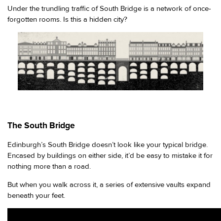
Under the trundling traffic of South Bridge is a network of once-
forgotten rooms. Is this a hidden city?
The South Bridge
Edinburgh’s South Bridge doesn’t look like your typical bridge.
Encased by buildings on either side, it’d be easy to mistake it for
nothing more than a road.
But when you walk across it, a series of extensive vaults expand
beneath your feet.