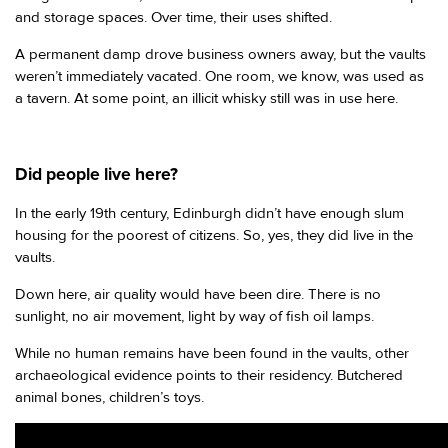
and storage spaces. Over time, their uses shifted.
A permanent damp drove business owners away, but the vaults
weren’t immediately vacated. One room, we know, was used as
a tavern. At some point, an illicit whisky still was in use here.
Did people live here?
In the early 19th century, Edinburgh didn’t have enough slum
housing for the poorest of citizens. So, yes, they did live in the
vaults.
Down here, air quality would have been dire. There is no
sunlight, no air movement, light by way of fish oil lamps.
While no human remains have been found in the vaults, other
archaeological evidence points to their residency. Butchered
animal bones, children’s toys.