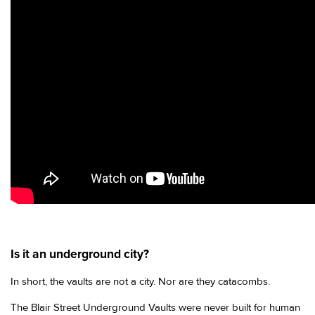
Is it an underground city?
In short, the vaults are not a city. Nor are they catacombs.
The Blair Street Underground Vaults were never built for human