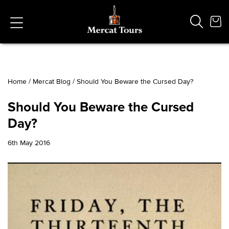
Home
/
Mercat Blog
/
Should You Beware the Cursed Day?
Popular Searches
Should You Beware the Cursed
Vaults
Day?
German
French
6th May 2016
Edinburgh Halloween
Ghost
South Bridge