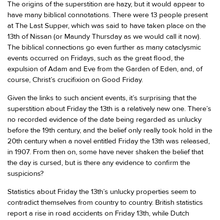
The origins of the superstition are hazy, but it would appear to
have many biblical connotations. There were 13 people present
at The Last Supper, which was said to have taken place on the
13th of Nissan (or Maundy Thursday as we would call it now).
The biblical connections go even further as many cataclysmic
events occurred on Fridays, such as the great flood, the
expulsion of Adam and Eve from the Garden of Eden, and, of
course, Christ’s crucifixion on Good Friday.
Given the links to such ancient events, it’s surprising that the
superstition about Friday the 13th is a relatively new one. There’s
no recorded evidence of the date being regarded as unlucky
before the 19th century, and the belief only really took hold in the
20th century when a novel entitled Friday the 13th was released,
in 1907. From then on, some have never shaken the belief that
the day is cursed, but is there any evidence to confirm the
suspicions?
Statistics about Friday the 13th’s unlucky properties seem to
contradict themselves from country to country. British statistics
report a rise in road accidents on Friday 13th, while Dutch