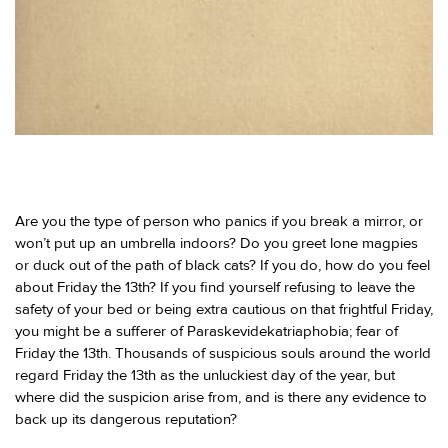
Are you the type of person who panics if you break a mirror, or
won’t put up an umbrella indoors? Do you greet lone magpies
or duck out of the path of black cats? If you do, how do you feel
about Friday the 13th? If you find yourself refusing to leave the
safety of your bed or being extra cautious on that frightful Friday,
you might be a sufferer of Paraskevidekatriaphobia; fear of
Friday the 13th. Thousands of suspicious souls around the world
regard Friday the 13th as the unluckiest day of the year, but
where did the suspicion arise from, and is there any evidence to
back up its dangerous reputation?