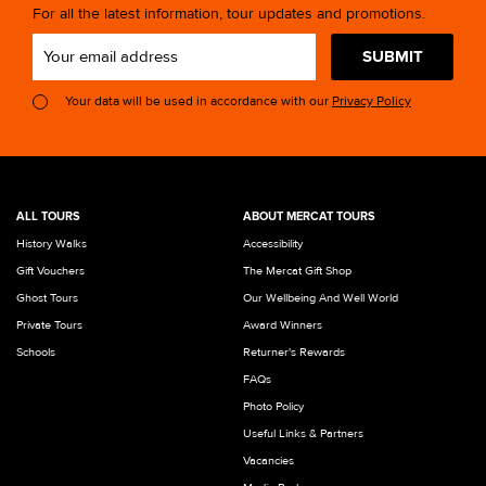
For all the latest information, tour updates and promotions.
SUBMIT
Your data will be used in accordance with our
Privacy Policy
ALL TOURS
ABOUT MERCAT TOURS
History Walks
Accessibility
Gift Vouchers
The Mercat Gift Shop
Ghost Tours
Our Wellbeing And Well World
Private Tours
Award Winners
Schools
Returner's Rewards
FAQs
Photo Policy
Useful Links & Partners
Vacancies