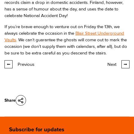
records claim a drop in domestic accidents. Finland, however,
has a sense of humour about the day, and uses the date to
celebrate National Accident Day!
If you’re brave enough to venture out on Friday the 13th, we
always celebrate the occasion in the
Blair Street Underground
Vaults
. We can’t guarantee the ghosts will come out to mark the
occasion (we don’t supply them with calendars, after all), but do
be sure to be extra careful as you descend the stairs.
Previous
Next
Share
Subscribe for updates