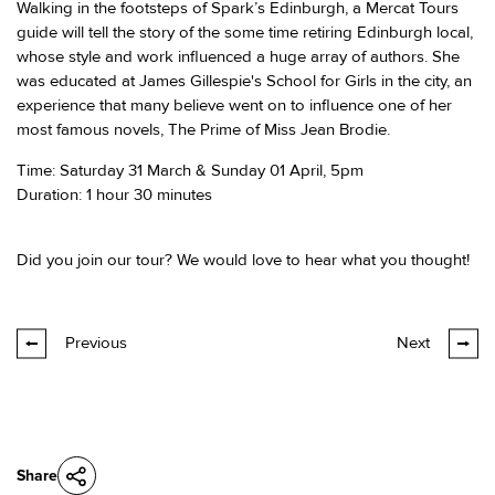
Walking in the footsteps of Spark’s Edinburgh, a Mercat Tours
guide will tell the story of the some time retiring Edinburgh local,
whose style and work influenced a huge array of authors. She
was educated at James Gillespie's School for Girls in the city, an
experience that many believe went on to influence one of her
most famous novels, The Prime of Miss Jean Brodie.
Time: Saturday 31 March & Sunday 01 April, 5pm
Duration: 1 hour 30 minutes
Did you join our tour? We would love to hear what you thought!
Previous
Next
Share