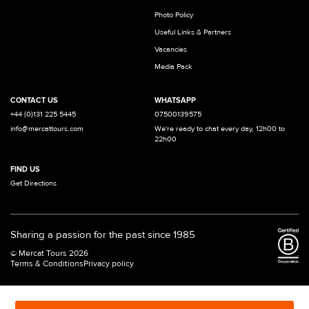
Photo Policy
Useful Links & Partners
Vacancies
Media Pack
CONTACT US
WHATSAPP
+44 (0)131 225 5445
07500139575
info@mercattours.com
We're ready to chat every day, 12h00 to
22h00
FIND US
Get Directions
Sharing a passion for the past since 1985
© Mercat Tours 2026
Terms & Conditions
Privacy policy