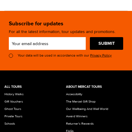
Subscribe for updates
For all the latest information, tour updates and promotions.
SUBMIT
Your data will be used in accordance with our
Privacy Policy
ALL TOURS
ABOUT MERCAT TOURS
History Walks
Accessibility
Gift Vouchers
The Mercat Gift Shop
Ghost Tours
Our Wellbeing And Well World
Private Tours
Award Winners
Schools
Returner's Rewards
FAQs