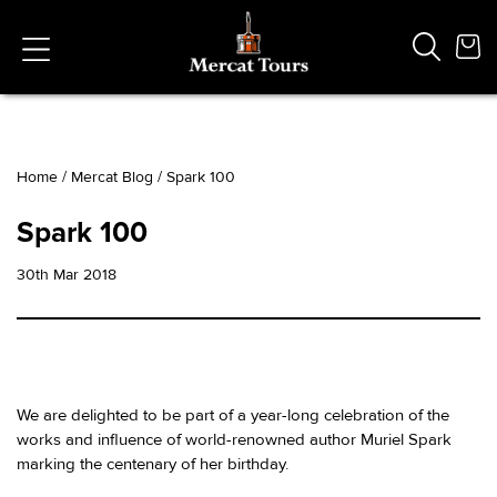
Home
/
Mercat Blog
/
Spark 100
Popular Searches
Spark 100
Vaults
German
30th Mar 2018
French
Edinburgh Halloween
Ghost
South Bridge
We are delighted to be part of a year-long celebration of the
works and influence of world-renowned author Muriel Spark
marking the centenary of her birthday.