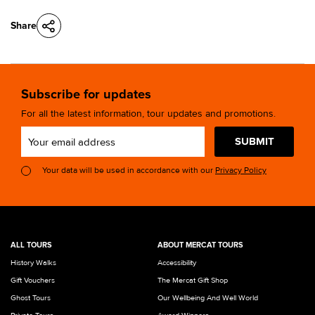
Share
Subscribe for updates
For all the latest information, tour updates and promotions.
SUBMIT
Your data will be used in accordance with our
Privacy Policy
ALL TOURS
ABOUT MERCAT TOURS
History Walks
Accessibility
Gift Vouchers
The Mercat Gift Shop
Ghost Tours
Our Wellbeing And Well World