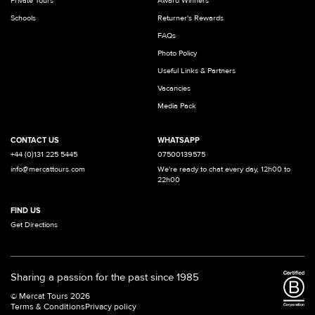
Private Tours
Award Winners
Schools
Returner's Rewards
FAQs
Photo Policy
Useful Links & Partners
Vacancies
Media Pack
CONTACT US
WHATSAPP
+44 (0)131 225 5445
07500139575
info@mercattours.com
We're ready to chat every day, 12h00 to
22h00
FIND US
Get Directions
Sharing a passion for the past since 1985
© Mercat Tours 2026
Terms & Conditions
Privacy policy