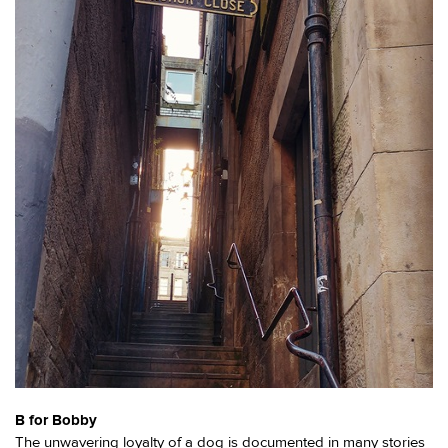
B for Bobby
The unwavering loyalty of a dog is documented in many stories