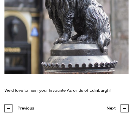
We'd love to hear your favourite As or Bs of Edinburgh!
Previous
Next