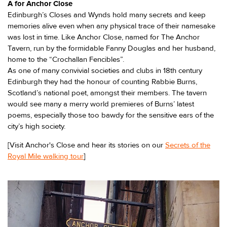
A for Anchor Close
Edinburgh’s Closes and Wynds hold many secrets and keep
memories alive even when any physical trace of their namesake
was lost in time. Like Anchor Close, named for The Anchor
Tavern, run by the formidable Fanny Douglas and her husband,
home to the “Crochallan Fencibles”.
As one of many convivial societies and clubs in 18th century
Edinburgh they had the honour of counting Rabbie Burns,
Scotland’s national poet, amongst their members. The tavern
would see many a merry world premieres of Burns’ latest
poems, especially those too bawdy for the sensitive ears of the
city’s high society.
[Visit Anchor's Close and hear its stories on our
Secrets of the
Royal Mile walking tour
]