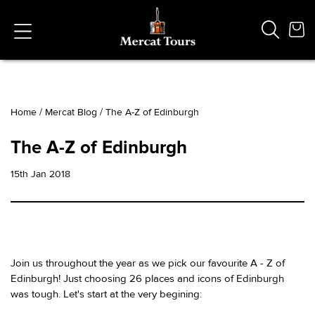
Home
/
Mercat Blog
/
The A-Z of Edinburgh
Popular Searches
The A-Z of Edinburgh
Vaults
German
15th Jan 2018
French
Edinburgh Halloween
Ghost
South Bridge
Join us throughout the year as we pick our favourite A - Z of
Edinburgh! Just choosing 26 places and icons of Edinburgh
was tough. Let's start at the very begining: