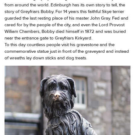
from around the world. Edinburgh has its own story to tell, the
story of Greyfriars Bobby. For 14 years this faithful Skye terrier
guarded the last resting place of his master John Gray. Fed and
cared for by the people of the city, and even the Lord Provost
William Chambers, Bobby died himself in 1872 and was buried
near the entrance gate to Greyfriars Kirkyard.
To this day countless people visit his gravestone and the
commemorative statue just in front of the graveyard and instead
of wreaths lay down sticks and dog treats.