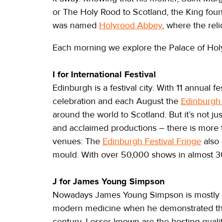
or The Holy Rood to Scotland, the King found
was named
Holyrood Abbey
, where the reli
Each morning we explore the Palace of Ho
I for International Festival
Edinburgh is a festival city. With 11 annual f
celebration and each August the
Edinburgh 
around the world to Scotland. But it’s not jus
and acclaimed productions – there is more
venues: The
Edinburgh Festival Fringe
also 
mould. With over 50,000 shows in almost 3
J for James Young Simpson
Nowadays James Young Simpson is mostly kn
modern medicine when he demonstrated the a
century. Lesser known are the hosting quali