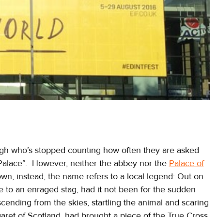
rgh who’s stopped counting how often they are asked
alace”. However, neither the abbey nor the
Palace of
wn, instead, the name refers to a local legend: Out on
life to an enraged stag, had it not been for the sudden
cending from the skies, startling the animal and scaring
garet of Scotland, had brought a piece of the True Cross