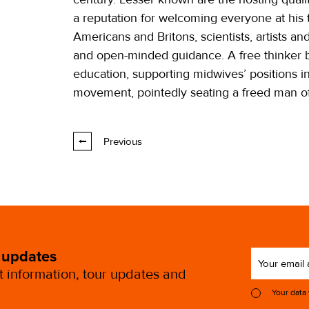
a reputation for welcoming everyone at his
Americans and Britons, scientists, artists a
and open-minded guidance. A free thinker 
education, supporting midwives’ positions in
movement, pointedly seating a freed man of
Previous
 updates
st information, tour updates and
Your data