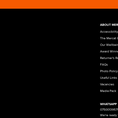
ABOUT MER
Accessibility
The Mercat 
Our Wellbei
Award Winn
Returner's 
FAQs
Photo Policy
Useful Links
Vacancies
Media Pack
WHATSAPP
0750013957
We're ready 