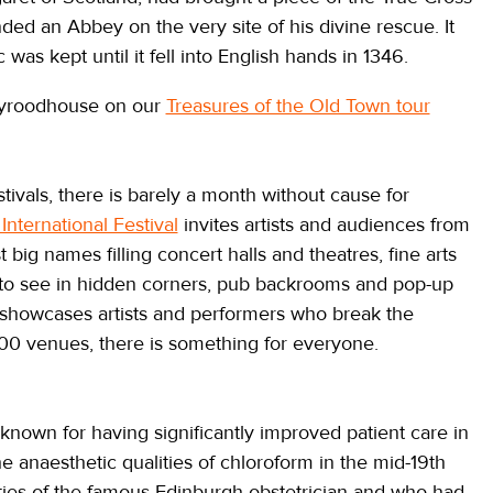
ed an Abbey on the very site of his divine rescue. It
c was kept until it fell into English hands in 1346.
lyroodhouse on our
Treasures of the Old Town tour
estivals, there is barely a month without cause for
International Festival
invites artists and audiences from
t big names filling concert halls and theatres, fine arts
 to see in hidden corners, pub backrooms and pop-up
showcases artists and performers who break the
00 venues, there is something for everyone.
own for having significantly improved patient care in
naesthetic qualities of chloroform in the mid-19th
ties of the famous Edinburgh obstetrician and who had