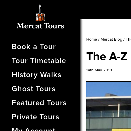
Home
/
Mercat Blog
/
Th
Book a Tour
The A-Z 
Tour Timetable
14th May 2018
History Walks
Ghost Tours
Featured Tours
Private Tours
My Account