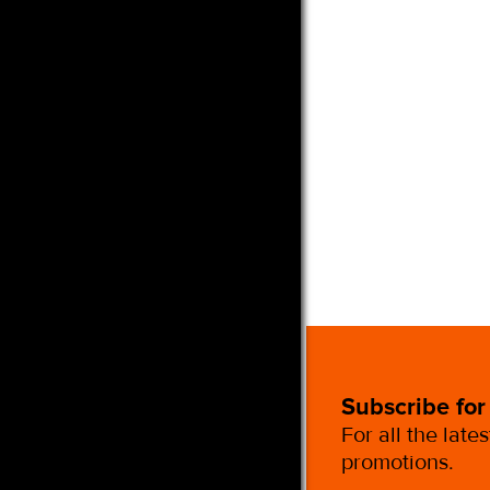
Subscribe for
For all the late
promotions.