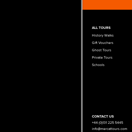
ALL TOURS
History Walks
Gift Vouchers
Ghost Tours
Private Tours
Schools
CONTACT US
+44 (0)131 225 5445
info@mercattours.com