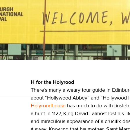
H for the Holyrood
There’s many a weary tour guide In Edinbu
about “Hollywood Abbey” and “Hollywood P
Holyroodhouse
has much to do with tinsleto
a hunt in 1127, King David I almost lost his 
and miraculous appearance of a crucifix des
it away. Knowing that his mother, Saint Mar