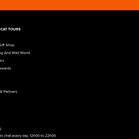
CAT TOURS
Gift Shop
ng And Well World
ers
Rewards
 & Partners
5
to chat every day, 12h00 to 22h00