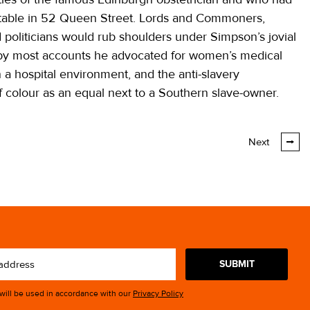
 table in 52 Queen Street. Lords and Commoners,
nd politicians would rub shoulders under Simpson’s jovial
by most accounts he advocated for women’s medical
 a hospital environment, and the anti-slavery
 colour as an equal next to a Southern slave-owner.
Next
SUBMIT
 will be used in accordance with our
Privacy Policy