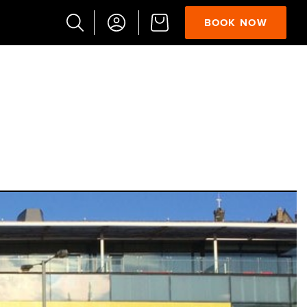
BOOK NOW
Popular
Searches
Vaults
German
French
Edinburgh
Halloween
Ghost
South
Bridge