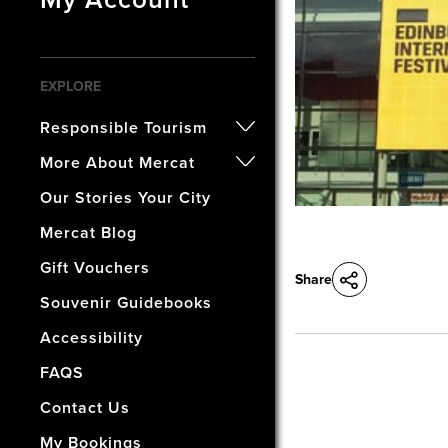
EXPLORE
Responsible Tourism
- Certified B Corporation
More About Mercat
- Awards
- Our History
Our Stories Your City
- Accreditations
- The Vaults Museum
Mercat Blog
- Our Wellbeing & Well World
- The Mercat Gift Shop
Gift Vouchers
Share
- Find Us & Enjoy Edinburgh!
Souvenir Guidebooks
- The Mercat Deal
Accessibility
- Vacancies
FAQS
- How Did We Do?
Contact Us
My Bookings