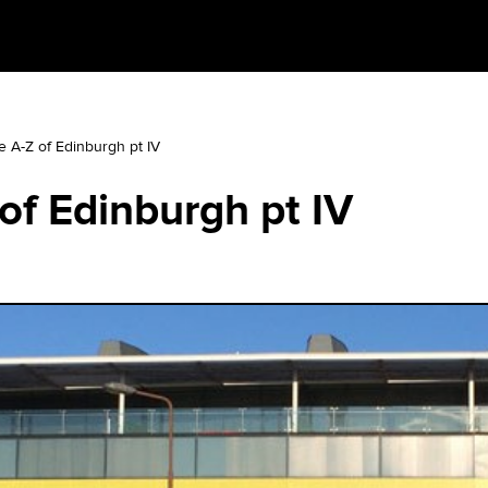
e A-Z of Edinburgh pt IV
of Edinburgh pt IV