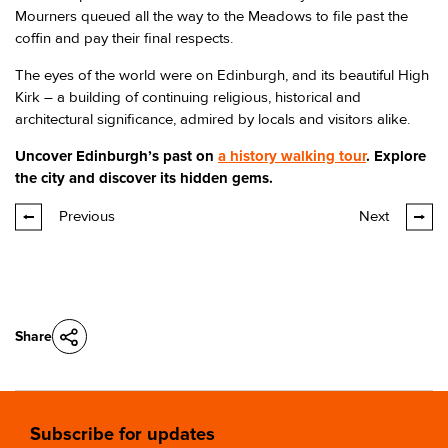
Mourners queued all the way to the Meadows to file past the
coffin and pay their final respects.
The eyes of the world were on Edinburgh, and its beautiful High
Kirk – a building of continuing religious, historical and
architectural significance, admired by locals and visitors alike.
Uncover Edinburgh’s past on
a history walking tour
. Explore
the city and discover its hidden gems.
Previous
Next
Share
Subscribe for updates