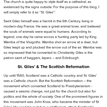
The church is quite happy to style itself as a cathedral, as
evidenced by the signs outside. For the purpose of this blog, I
will simply refer to it as “St. Giles'”.
Saint Giles himself was a hermit in the 6th Century, living in
modern-day France. He was a great animal lover, and believed
the souls of animals were equal to humans. According to
legend, one day he came across a hunting party led by King
Wamba of the Visigoths. Wamba shot an arrow at a deer, but
Giles leapt up and plucked the arrow out of the air. Wamba was
so impressed that he converted to Christianity. Giles is the
patron saint of beggars, lepers – and Edinburgh.
St. Giles' & The Scottish Reformation
Up until 1560, Scotland was a Catholic country, and St. Giles'
was a Catholic church. But the Scottish Reformation – the
movement which converted Scotland to Presbyterianism -
caused a seismic change, not just for the church but also for
politics and the whole of society. One of the prominent figures in
this movement was John Knox, who became the minister of St.