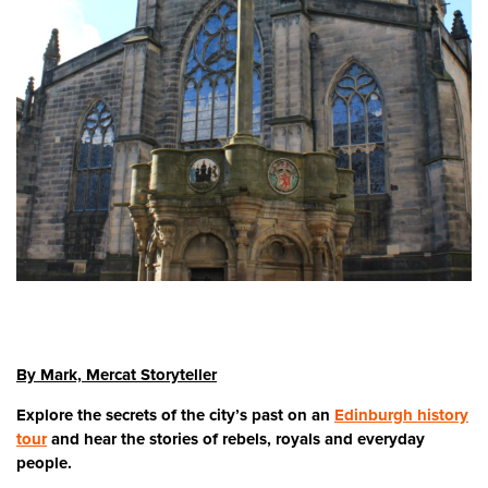
By Mark, Mercat Storyteller
Explore the secrets of the city’s past on an
Edinburgh history
tour
and hear the stories of rebels, royals and everyday
people.