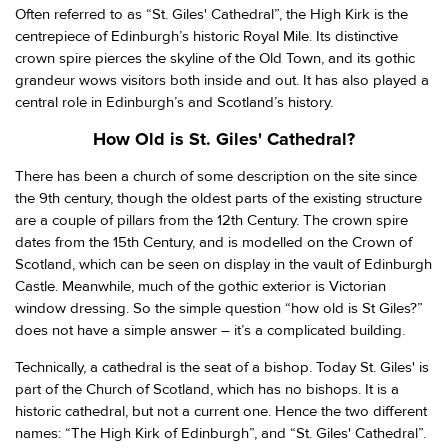
Often referred to as “St. Giles' Cathedral”, the High Kirk is the
centrepiece of Edinburgh’s historic Royal Mile. Its distinctive
crown spire pierces the skyline of the Old Town, and its gothic
grandeur wows visitors both inside and out. It has also played a
central role in Edinburgh’s and Scotland’s history.
How Old is St. Giles' Cathedral?
There has been a church of some description on the site since
the 9th century, though the oldest parts of the existing structure
are a couple of pillars from the 12th Century. The crown spire
dates from the 15th Century, and is modelled on the Crown of
Scotland, which can be seen on display in the vault of Edinburgh
Castle. Meanwhile, much of the gothic exterior is Victorian
window dressing. So the simple question “how old is St Giles?”
does not have a simple answer – it’s a complicated building.
Technically, a cathedral is the seat of a bishop. Today St. Giles' is
part of the Church of Scotland, which has no bishops. It is a
historic cathedral, but not a current one. Hence the two different
names: “The High Kirk of Edinburgh”, and “St. Giles' Cathedral”.