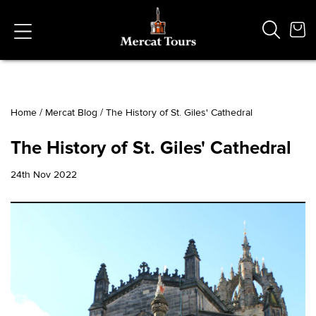
Home
/
Mercat Blog
/
The History of St. Giles' Cathedral
Popular Searches
The History of St. Giles' Cathedral
Vaults
German
24th Nov 2022
French
Edinburgh Halloween
Ghost
South Bridge