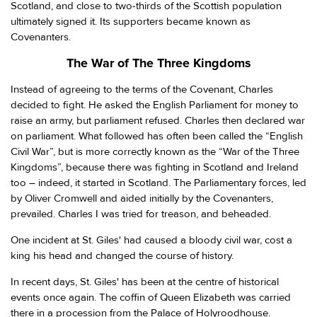
Scotland, and close to two-thirds of the Scottish population
ultimately signed it. Its supporters became known as
Covenanters.
The War of The Three Kingdoms
Instead of agreeing to the terms of the Covenant, Charles
decided to fight. He asked the English Parliament for money to
raise an army, but parliament refused. Charles then declared war
on parliament. What followed has often been called the “English
Civil War”, but is more correctly known as the “War of the Three
Kingdoms”, because there was fighting in Scotland and Ireland
too – indeed, it started in Scotland. The Parliamentary forces, led
by Oliver Cromwell and aided initially by the Covenanters,
prevailed. Charles I was tried for treason, and beheaded.
One incident at St. Giles' had caused a bloody civil war, cost a
king his head and changed the course of history.
In recent days, St. Giles' has been at the centre of historical
events once again. The coffin of Queen Elizabeth was carried
there in a procession from the Palace of Holyroodhouse.