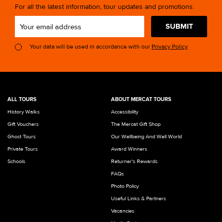
For all the latest information, tour updates and promotions.
SUBMIT
Your data will be used in accordance with our
Privacy Policy
ALL TOURS
ABOUT MERCAT TOURS
History Walks
Accessibility
Gift Vouchers
The Mercat Gift Shop
Ghost Tours
Our Wellbeing And Well World
Private Tours
Award Winners
Schools
Returner's Rewards
FAQs
Photo Policy
Useful Links & Partners
Vacancies