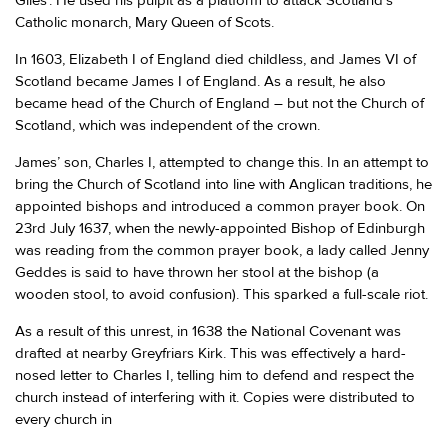
Giles'. He used his pulpit as a platform to attack Scotland’s
Catholic monarch, Mary Queen of Scots.
In 1603, Elizabeth I of England died childless, and James VI of
Scotland became James I of England. As a result, he also
became head of the Church of England – but not the Church of
Scotland, which was independent of the crown.
James’ son, Charles I, attempted to change this. In an attempt to
bring the Church of Scotland into line with Anglican traditions, he
appointed bishops and introduced a common prayer book. On
23rd July 1637, when the newly-appointed Bishop of Edinburgh
was reading from the common prayer book, a lady called Jenny
Geddes is said to have thrown her stool at the bishop (a
wooden stool, to avoid confusion). This sparked a full-scale riot.
As a result of this unrest, in 1638 the National Covenant was
drafted at nearby Greyfriars Kirk. This was effectively a hard-
nosed letter to Charles I, telling him to defend and respect the
church instead of interfering with it. Copies were distributed to
every church in