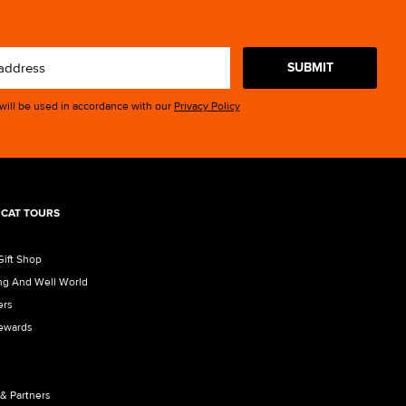
SUBMIT
 will be used in accordance with our
Privacy Policy
CAT TOURS
Gift Shop
ng And Well World
ers
Rewards
 & Partners