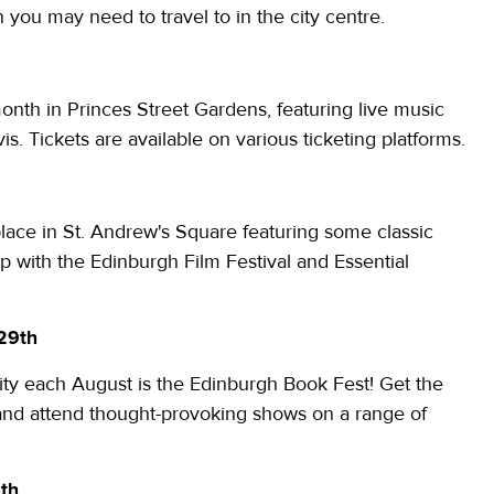
n you may need to travel to in the city centre.
onth in Princes Street Gardens, featuring live music
. Tickets are available on various ticketing platforms.
place in St. Andrew's Square featuring some classic
hip with the Edinburgh Film Festival and Essential
 29th
city each August is the Edinburgh Book Fest! Get the
 and attend thought-provoking shows on a range of
8th