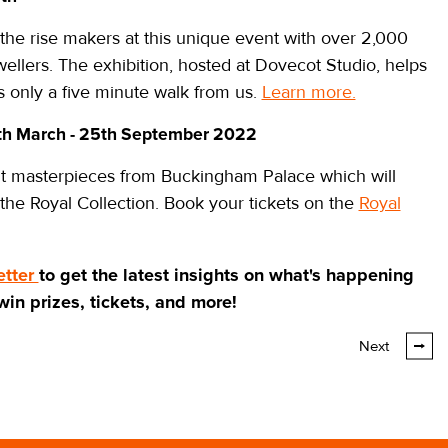
the rise makers at this unique event with over 2,000
llers. The exhibition, hosted at Dovecot Studio, helps
 is only a five minute walk from us.
Learn more.
th March - 25th September 2022
isit masterpieces from Buckingham Palace which will
 the Royal Collection. Book your tickets on the
Royal
etter
to get the latest insights on what's happening
 win prizes, tickets, and more!
Next