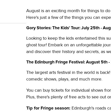
August is an exciting month for things to do 
Here's just a few of the things you can expe
Gory Stories: The Kids' Tour: July 25th - Aug
Looking to keep the kids entertained this su
ghost tour! Embark on an unforgettable jour
and discover their history and secrets, as we
The Edinburgh Fringe Festival: August 5th -
The largest arts festival in the world is bac
comedic shows, plays, and much more.
You can buy tickets for individual shows fr
Plus, there's plenty of free acts to see out 
Tip for Fringe season:
Edinburgh's roads ca