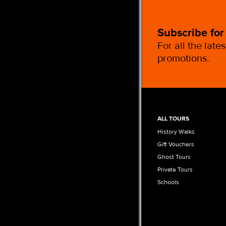
Subscribe for
For all the late
promotions.
ALL TOURS
History Walks
Gift Vouchers
Ghost Tours
Private Tours
Schools