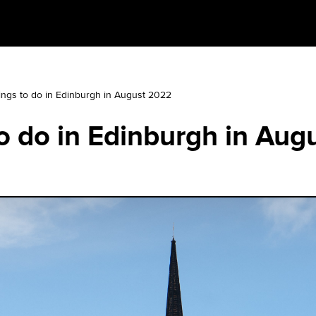
ings to do in Edinburgh in August 2022
o do in Edinburgh in Aug