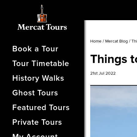
Home
/
Mercat Blog
/
Th
Book a Tour
Things t
Tour Timetable
21st Jul 2022
History Walks
Ghost Tours
Featured Tours
Private Tours
My Account