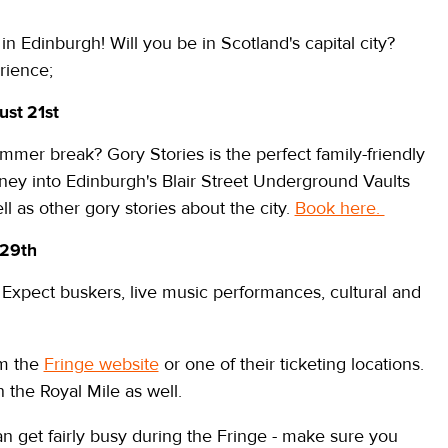
in Edinburgh! Will you be in Scotland's capital city?
rience;
ust 21st
mmer break? Gory Stories is the perfect family-friendly
ney into Edinburgh's Blair Street Underground Vaults
ll as other gory stories about the city.
Book here.
 29th
k! Expect buskers, live music performances, cultural and
om the
Fringe website
or one of their ticketing locations.
on the Royal Mile as well.
n get fairly busy during the Fringe - make sure you