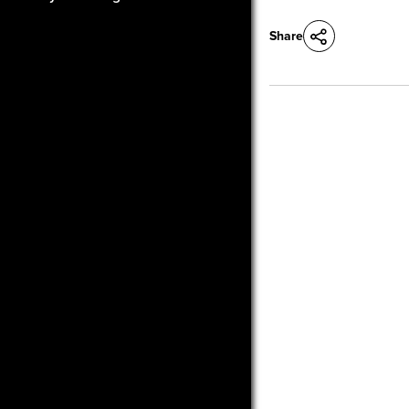
Share