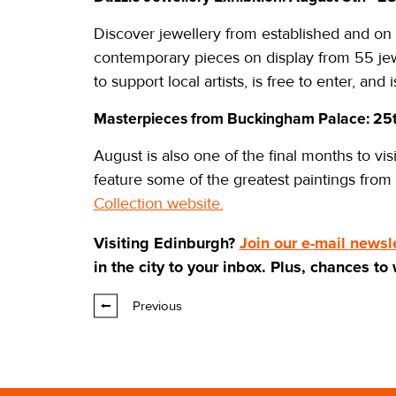
Discover jewellery from established and on 
contemporary pieces on display from 55 jewe
to support local artists, is free to enter, and
Masterpieces from Buckingham Palace: 25
August is also one of the final months to v
feature some of the greatest paintings from
Collection website.
Visiting Edinburgh?
Join our e-mail newsl
in the city to your inbox. Plus, chances to
Previous