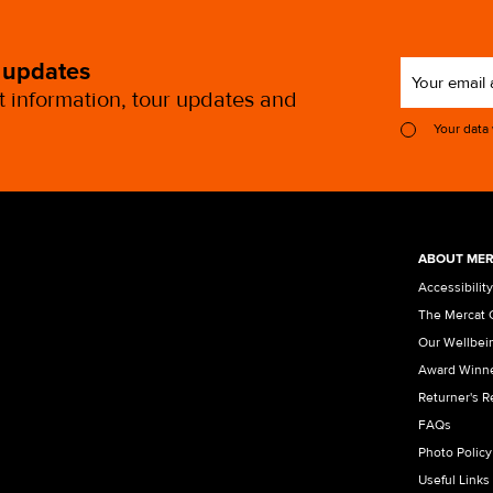
 updates
st information, tour updates and
Your data
ABOUT MER
Accessibility
The Mercat 
Our Wellbei
Award Winn
Returner's 
FAQs
Photo Policy
Useful Links