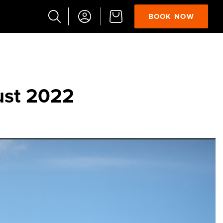
BOOK NOW
Popular
Searches
Vaults
ust 2022
German
French
Edinburgh
Halloween
Ghost
South
Bridge