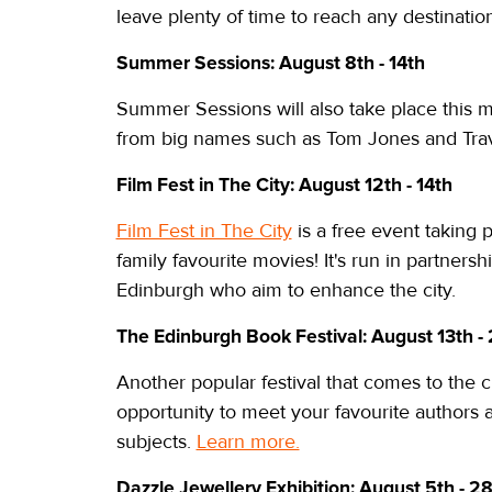
leave plenty of time to reach any destinatio
Summer Sessions: August 8th - 14th
Summer Sessions will also take place this m
from big names such as Tom Jones and Travis
Film Fest in The City: August 12th - 14th
Film Fest in The City
is a free event taking 
family favourite movies! It's run in partners
Edinburgh who aim to enhance the city.
The Edinburgh Book Festival: August 13th -
Another popular festival that comes to the 
opportunity to meet your favourite authors
subjects.
Learn more.
Dazzle Jewellery Exhibition: August 5th - 2