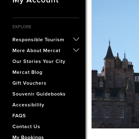
EXPLORE
Responsible Tourism
- Certified B Corporation
More About Mercat
- Awards
- Our History
Our Stories Your City
- Accreditations
- The Vaults Museum
Mercat Blog
- Our Wellbeing & Well World
- The Mercat Gift Shop
Gift Vouchers
- Find Us & Enjoy Edinburgh!
Souvenir Guidebooks
- The Mercat Deal
Accessibility
- Vacancies
FAQS
- How Did We Do?
Contact Us
My Bookings