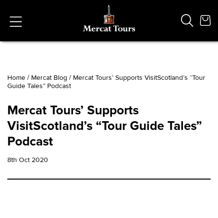
Home
/
Mercat Blog
/
Mercat Tours’ Supports VisitScotland’s “Tour
Guide Tales” Podcast
Popular Searches
Vaults
Mercat Tours’ Supports
German
VisitScotland’s “Tour Guide Tales”
French
Edinburgh Halloween
Podcast
Ghost
South Bridge
8th Oct 2020