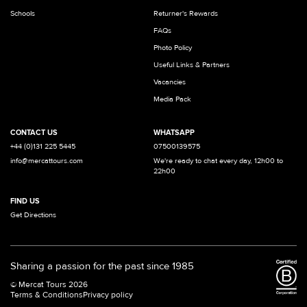
Schools
Returner's Rewards
FAQs
Photo Policy
Useful Links & Partners
Vacancies
Media Pack
CONTACT US
WHATSAPP
+44 (0)131 225 5445
07500139575
info@mercattours.com
We're ready to chat every day, 12h00 to
22h00
FIND US
Get Directions
Sharing a passion for the past since 1985
© Mercat Tours 2026
Terms & Conditions
Privacy policy