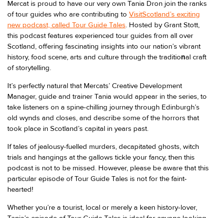
Mercat is proud to have our very own Tania Dron join the ranks
of tour guides who are contributing to
VisitScotland’s exciting
new podcast, called Tour Guide Tales
. Hosted by Grant Stott,
this podcast features experienced tour guides from all over
Scotland, offering fascinating insights into our nation’s vibrant
history, food scene, arts and culture through the traditio
n
al craft
of storytelling.
It’s perfectly natural that Mercats’ Creative Development
Manager, guide and trainer Tania would appear in the series, to
take listeners on a spine-chilling journey through Edinburgh’s
old wynds and closes, and describe some of the horrors that
took place in Scotland’s capital in years past.
If tales of jealousy-fuelled murders, decapitated ghosts, witch
trials and hangings at the gallows tickle your fancy, then this
podcast is not to be missed. However, please be aware that this
particular episode of Tour Guide Tales is not for the faint-
hearted!
Whether you’re a tourist, local or merely a keen history-lover,