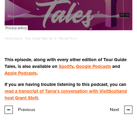
VisitScotland
·
Tour Guide Tales Ep. 5 - Mercat Tours
This episode, along with every other edition of Tour Guide
Tales, is also available on
Spotify
,
Google Podcasts
and
Apple Podcasts
.
If you are having trouble listening to this podcast, you can
read a transcript of Tania’s conversation with VisitScotland
host Grant Stott
.
Previous
Next