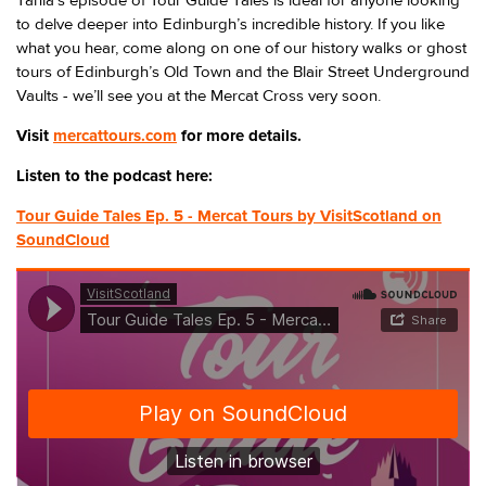
Tania’s episode of Tour Guide Tales is ideal for anyone looking
to delve deeper into Edinburgh’s incredible history. If you like
what you hear, come along on one of our history walks or ghost
tours of Edinburgh’s Old Town and the Blair Street Underground
Vaults - we’ll see you at the Mercat Cross very soon.
Visit
mercattours.com
for more details.
Listen to the podcast here:
Tour Guide Tales Ep. 5 - Mercat Tours by VisitScotland on
SoundCloud