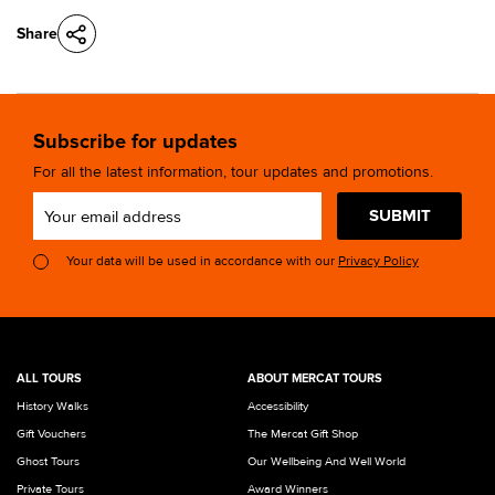
Share
Subscribe for updates
For all the latest information, tour updates and promotions.
SUBMIT
Your data will be used in accordance with our
Privacy Policy
ALL TOURS
ABOUT MERCAT TOURS
History Walks
Accessibility
Gift Vouchers
The Mercat Gift Shop
Ghost Tours
Our Wellbeing And Well World
Private Tours
Award Winners