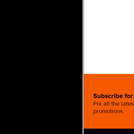
Subscribe for
For all the late
promotions.