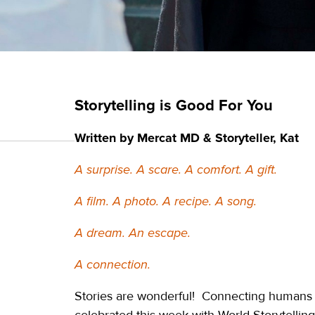
Storytelling is Good For You
Written by Mercat MD & Storyteller, Kat
A surprise. A scare. A comfort. A gift.
A film. A photo. A recipe. A song.
A dream. An escape.
A connection.
Stories are wonderful! Connecting humans ac
celebrated this week with World Storytelling