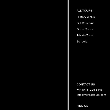
ALL TOURS
History Walks
Gift Vouchers
Ghost Tours
Private Tours
Schools
CONTACT US
+44 (0)131 225 5445
info@mercattours.com
FIND US