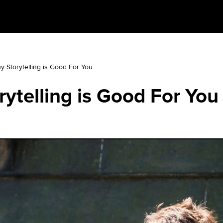
y Storytelling is Good For You
ytelling is Good For You