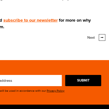
d
subscribe to our newsletter
for more on why
am.
Next
SUBMIT
 will be used in accordance with our
Privacy Policy