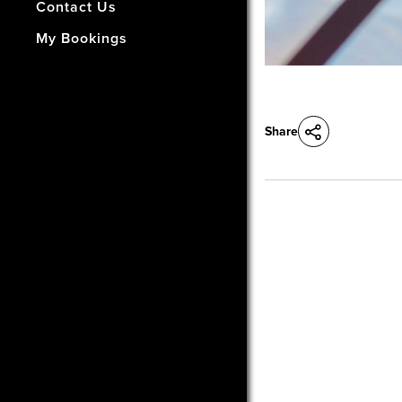
- How Did We Do?
Contact Us
My Bookings
Share