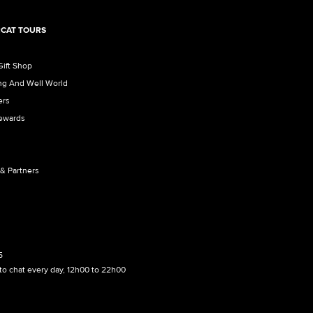
CAT TOURS
Gift Shop
ng And Well World
ers
Rewards
 & Partners
5
to chat every day, 12h00 to 22h00