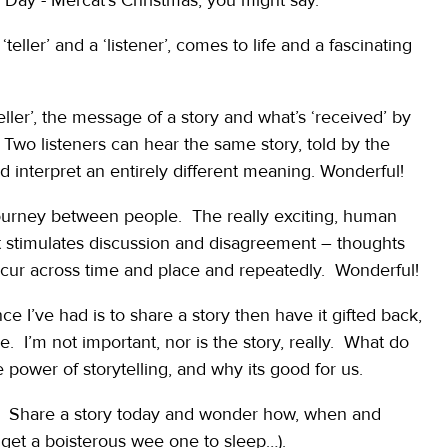
‘teller’ and a ‘listener’, comes to life and a fascinating
teller’, the message of a story and what’s ‘received’ by
 Two listeners can hear the same story, told by the
interpret an entirely different meaning. Wonderful!
 journey between people. The really exciting, human
 stimulates discussion and disagreement – thoughts
cur across time and place and repeatedly. Wonderful!
e I’ve had is to share a story then have it gifted back,
 I’m not important, nor is the story, really. What do
wer of storytelling, and why its good for us.
u. Share a story today and wonder how, when and
to get a boisterous wee one to sleep…).