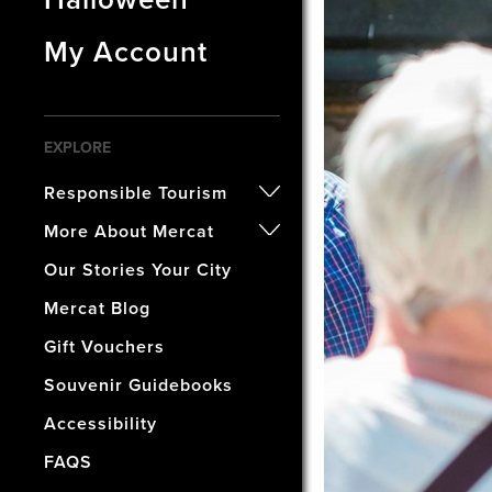
My Account
EXPLORE
Responsible Tourism
- Certified B Corporation
More About Mercat
- Awards
- Our History
Our Stories Your City
- Accreditations
- The Vaults Museum
Mercat Blog
- Our Wellbeing & Well World
- The Mercat Gift Shop
Gift Vouchers
- Find Us & Enjoy Edinburgh!
Souvenir Guidebooks
- The Mercat Deal
Accessibility
- Vacancies
FAQS