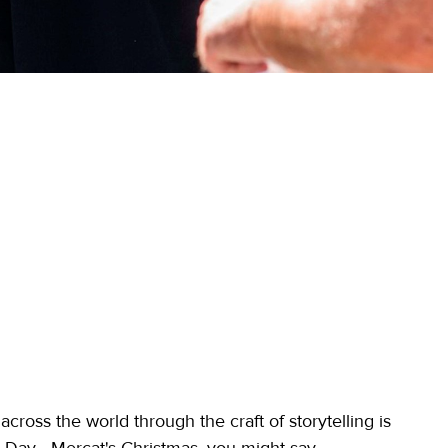
ross the world through the craft of storytelling is
 Day - Mercat's Christmas, you might say.