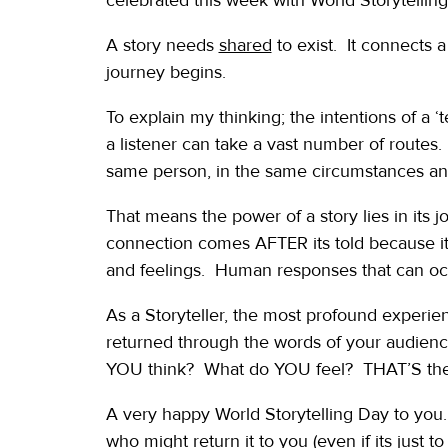
A story needs
shared
to exist. It connects a 
journey begins.
To explain my thinking; the intentions of a ‘
a listener can take a vast number of routes.
same person, in the same circumstances and 
That means the power of a story lies in its
connection comes AFTER its told because it
and feelings. Human responses that can oc
As a Storyteller, the most profound experienc
returned through the words of your audience.
YOU think? What do YOU feel? THAT’S the po
A very happy World Storytelling Day to yo
who might return it to you (even if its just 