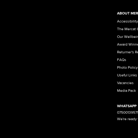
ABOUT MER
Accessibility
The Mercat 
Our Wellbei
Award Winn
Returner's 
FAQs
Photo Policy
Useful Links
Vacancies
Media Pack
WHATSAPP
0750013957
We're ready 