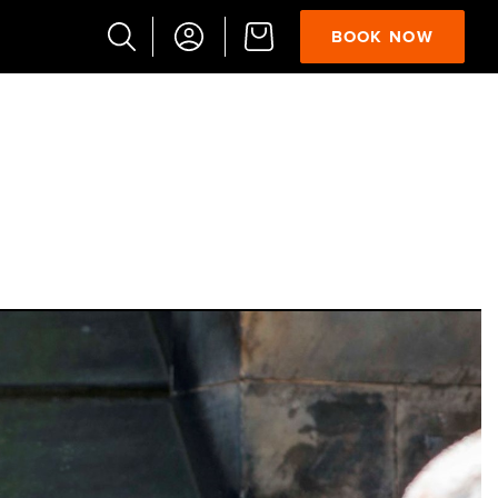
BOOK NOW
Popular
Searches
Vaults
German
French
Edinburgh
Halloween
Ghost
South
Bridge