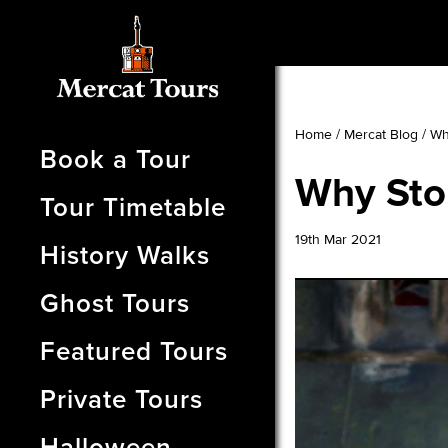
Home
/
Mercat Blog
/
Wh
Book a Tour
Why Stor
Tour Timetable
19th Mar 2021
History Walks
Ghost Tours
Featured Tours
Private Tours
Halloween