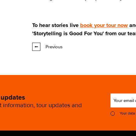
To hear stories live
book your tour now
an
'Storytelling is Good For You' from our te
Previous
 updates
st information, tour updates and
Your data