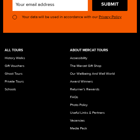
SUBMIT
Your data will be used in accordance with our
Privacy Policy
ALL TOURS
ABOUT MERCAT TOURS
History Walks
Accessibility
Gift Vouchers
The Mercat Gift Shop
Ghost Tours
Our Wellbeing And Well World
Private Tours
Award Winners
Schools
Returner's Rewards
FAQs
Photo Policy
Useful Links & Partners
Vacancies
Media Pack