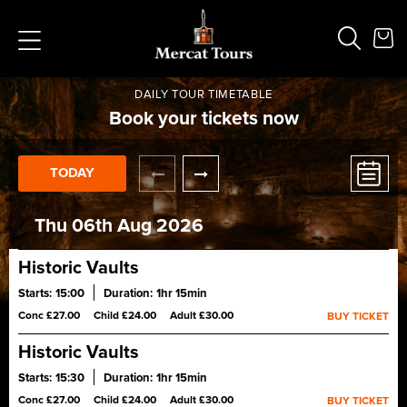
DAILY TOUR TIMETABLE
Book your tickets now
TODAY
Popular Searches
Vaults
German
Thu 06th Aug 2026
French
Edinburgh Halloween
Historic Vaults
Ghost
Starts:
15:00
Duration:
1hr 15min
South Bridge
Experience Edinburgh’s Old Town on a history tour led by a
Conc £27.00
Child £24.00
Adult £30.00
BUY TICKET
Master Storyteller. Gain exclusive access to the historic
underground vaults and handle centuries-old artefacts.
Historic Vaults
Starts:
15:30
Duration:
1hr 15min
Experience Edinburgh’s Old Town on a history tour led by a
Conc £27.00
Child £24.00
Adult £30.00
BUY TICKET