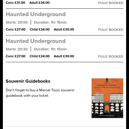
Conc £31.00
Adult £34.00
FULLY BOOKED
torture, murder and hangings.
Haunted Underground
Starts:
20:00
Duration:
1hr 15min
A ghost tour of Blair Street Underground Vaults, said to be one of
Conc £27.00
Child £24.00
Adult £30.00
FULLY BOOKED
the most haunted sites in Scotland. Encounter true tales of
tragedy, revenge and treason. Tread quietly...
Haunted Underground
Starts:
20:30
Duration:
1hr 15min
A ghost tour of Blair Street Underground Vaults, said to be one of
Conc £27.00
Child £24.00
Adult £30.00
FULLY BOOKED
the most haunted sites in Scotland. Encounter true tales of
tragedy, revenge and treason. Tread quietly...
Souvenir Guidebooks
Don't forget to buy a Mercat Tours souvenir
guidebook with your ticket.