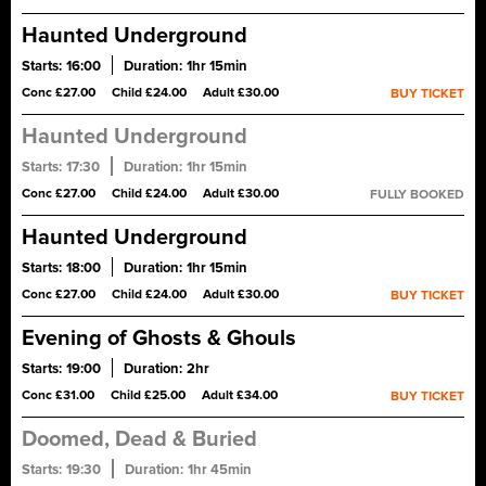
Master Storyteller. Gain exclusive access to the historic
underground vaults and handle centuries-old artefacts.
Haunted Underground
Starts:
16:00
Duration:
1hr 15min
A ghost tour of Blair Street Underground Vaults, said to be one of
Conc £27.00
Child £24.00
Adult £30.00
BUY TICKET
the most haunted sites in Scotland. Encounter true tales of
tragedy, revenge and treason. Tread quietly...
Haunted Underground
Starts:
17:30
Duration:
1hr 15min
A ghost tour of Blair Street Underground Vaults, said to be one of
Conc £27.00
Child £24.00
Adult £30.00
FULLY BOOKED
the most haunted sites in Scotland. Encounter true tales of
tragedy, revenge and treason. Tread quietly...
Haunted Underground
Starts:
18:00
Duration:
1hr 15min
A ghost tour of Blair Street Underground Vaults, said to be one of
Conc £27.00
Child £24.00
Adult £30.00
BUY TICKET
the most haunted sites in Scotland. Encounter true tales of
tragedy, revenge and treason. Tread quietly...
Evening of Ghosts & Ghouls
Starts:
19:00
Duration:
2hr
Stories of blood, guts & gore in the Old Town, then a whisky
Conc £31.00
Child £25.00
Adult £34.00
BUY TICKET
or soft drink in a candlelit cellar to warm the heart.
Doomed, Dead & Buried
Starts:
19:30
Duration:
1hr 45min
Haunted underground vaults. A sinister graveyard. Tales of