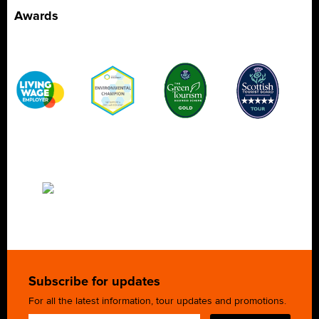
Awards
Subscribe for updates
For all the latest information, tour updates and promotions.