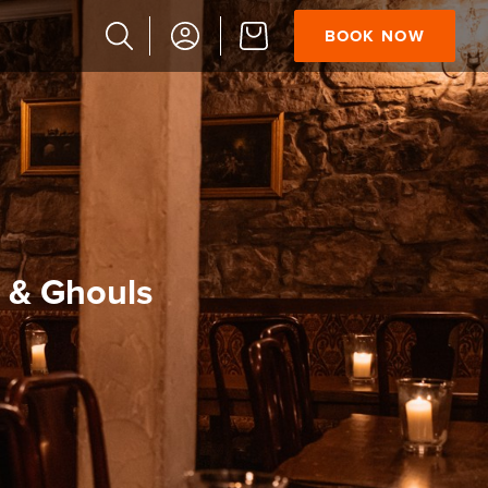
BOOK NOW
Popular
Searches
Vaults
German
French
Edinburgh
Halloween
 & Ghouls
Ghost
South
Bridge