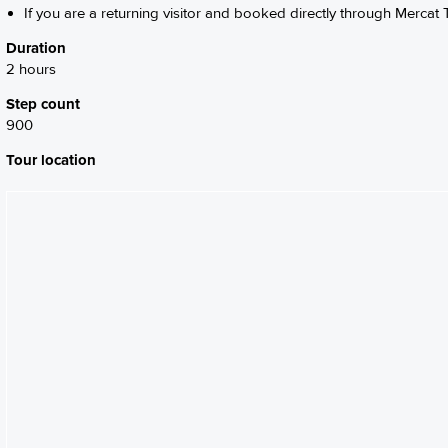
If you are a returning visitor and booked directly through Mercat T
Duration
2 hours
Step count
900
Tour location