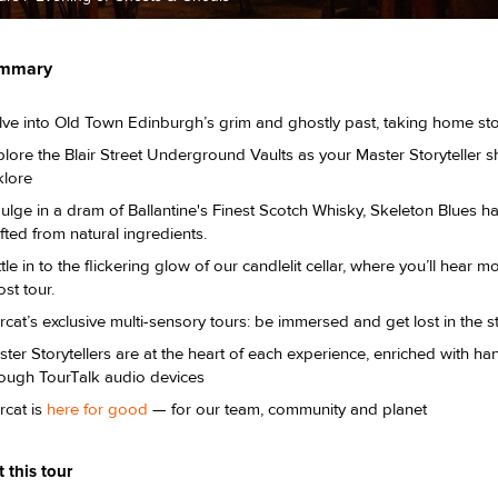
ummary
lve into Old Town Edinburgh’s grim and ghostly past, taking home st
lore the Blair Street Underground Vaults as your Master Storyteller s
klore
ulge in a dram of Ballantine's Finest Scotch Whisky, Skeleton Blues h
fted from natural ingredients.
tle in to the flickering glow of our candlelit cellar, where you’ll hear 
st tour.
cat’s exclusive multi-sensory tours: be immersed and get lost in the s
ter Storytellers are at the heart of each experience, enriched with 
rough TourTalk audio devices
rcat is
here for good
— for our team, community and planet
 this tour