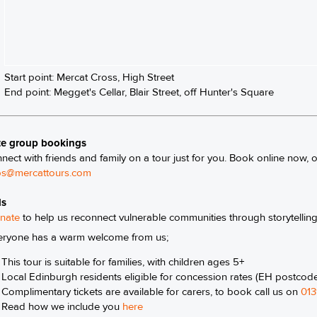
Start point: Mercat Cross, High Street
End point: Megget's Cellar, Blair Street, off Hunter's Square
te group bookings
nect with friends and family on a tour just for you. Book online now, 
s@mercattours.com
ls
nate
to help us reconnect vulnerable communities through storytellin
eryone has a warm welcome from us;
This tour is suitable for families, with children ages 5+
Local Edinburgh residents eligible for concession rates (EH postcod
Complimentary tickets are available for carers, to book call us on
013
Read how we include you
here