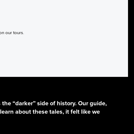
on our tours.
he “darker” side of history. Our guide,
learn about these tales, it felt like we