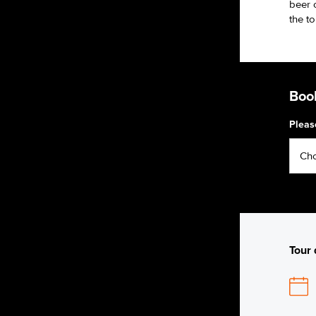
beer o
the to
Book
Pleas
Tour 