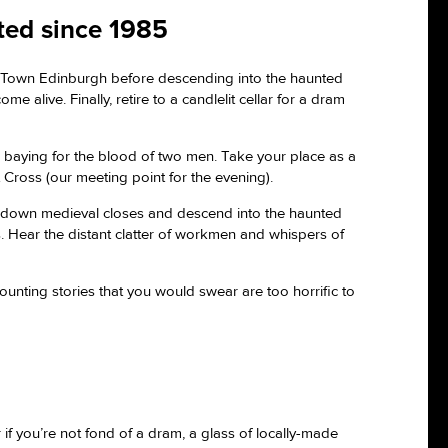
cted since 1985
d Town Edinburgh before descending into the haunted
 alive. Finally, retire to a candlelit cellar for a dram
, baying for the blood of two men. Take your place as a
Cross (our meeting point for the evening).
nture down medieval closes and descend into the haunted
s. Hear the distant clatter of workmen and whispers of
counting stories that you would swear are too horrific to
 if you’re not fond of a dram, a glass of locally-made