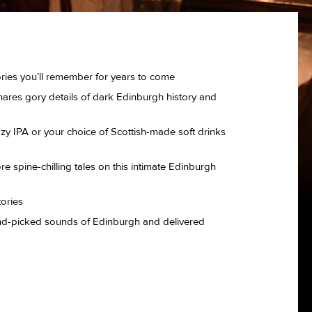
ories you’ll remember for years to come
hares gory details of dark Edinburgh history and
azy IPA or your choice of Scottish-made soft drinks
more spine-chilling tales on this intimate Edinburgh
tories
hand-picked sounds of Edinburgh and delivered