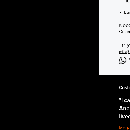
La
Need
Get i
+44 (
info@
Cust
"I c
Ana,
live
Mega