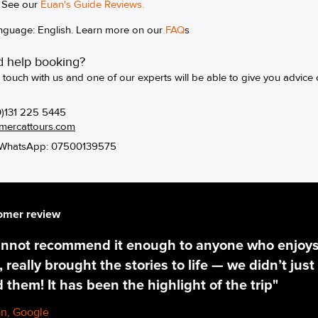
See our
Euan's Guide Review
s.
nguage: English. Learn more on our
FAQ
s
 help booking?
n touch with us and one of our experts will be able to give you advice 
0)131 225 5445
mercattours.com
WhatsApp: 07500139575
omer review
annot recommend it enough to anyone who enjoys t
 really brought the stories to life — we didn’t just 
d them! It has been the highlight of the trip"
n, Google