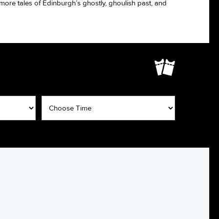
e more tales of Edinburgh’s ghostly, ghoulish past, and