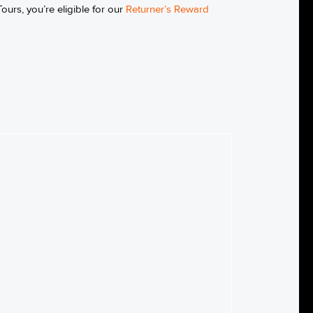
ours, you’re eligible for our
Returner’s Reward