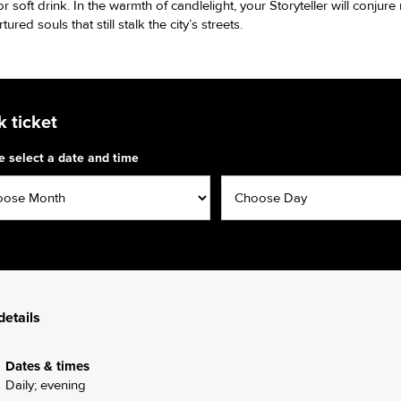
r soft drink. In the warmth of candlelight, your Storyteller will conjur
rtured souls that still stalk the city’s streets.
 ticket
e select a date and time
details
Dates & times
Daily; evening