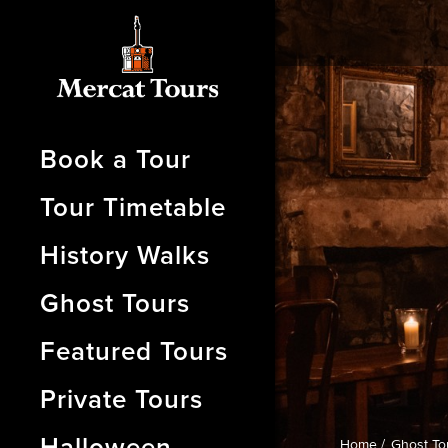
Book a Tour
Tour Timetable
History Walks
Ghost Tours
Featured Tours
Private Tours
Halloween
Home /
Ghost To