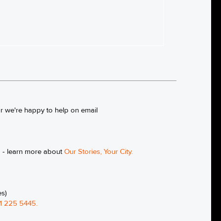
or we're happy to help on email
g - learn more about
Our Stories, Your City
.
es)
1 225 5445
.