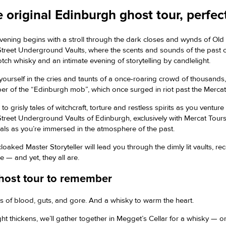
 original Edinburgh ghost tour, perfe
vening begins with a stroll through the dark closes and wynds of Ol
Street Underground Vaults, where the scents and sounds of the past come
otch whisky and an intimate evening of storytelling by candlelight.
yourself in the cries and taunts of a once-roaring crowd of thousands
r of the “Edinburgh mob”, which once surged in riot past the Mercat 
 to grisly tales of witchcraft, torture and restless spirits as you ve
 Street Underground Vaults of Edinburgh, exclusively with Mercat Tour
nals as you’re immersed in the atmosphere of the past.
loaked Master Storyteller will lead you through the dimly lit vaults, re
e — and yet, they all are.
host tour to remember
es of blood, guts, and gore. And a whisky to warm the heart.
ht thickens, we’ll gather together in Megget’s Cellar for a whisky — or