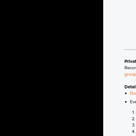
Priva
Recon
group
Detai
Do
Ev