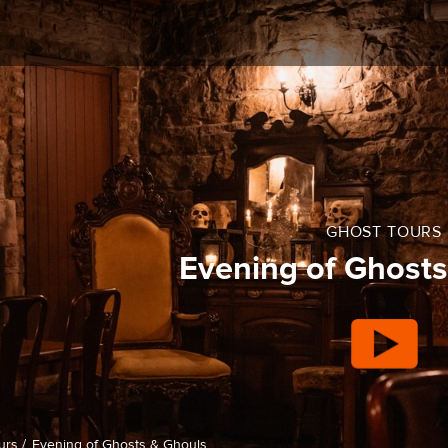
GHOST TOURS
Evening of Ghosts
urs /
Evening of Ghosts & Ghouls