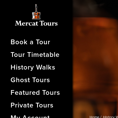
Book a Tour
Tour Timetable
History Walks
Ghost Tours
Featured Tours
Private Tours
My Account
Home /
History W