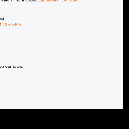
g - learn more about
Our Stories, Your City
.
es)
1 225 5445
.
on our tours.