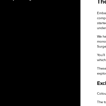
The
Embar
compa
start
under
We ha
monop
Surge
You’l
which
These
explo
Exc
Colour
The t