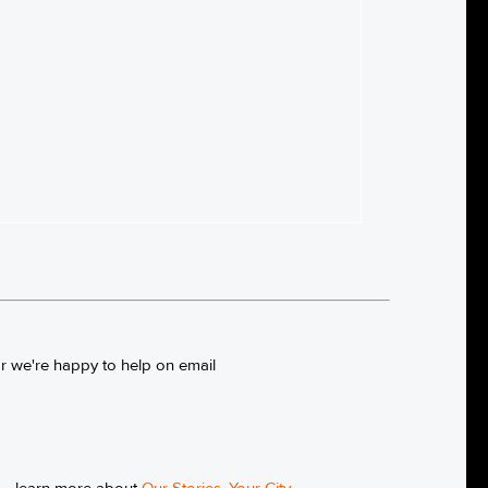
or we're happy to help on email