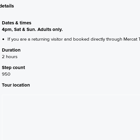
details
Dates & times
4pm, Sat & Sun. Adults only.
If you are a returning visitor and booked directly through Mercat T
Duration
2 hours
Step count
950
Tour location