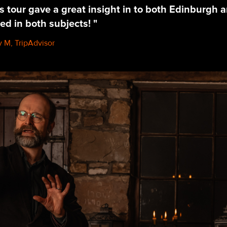
s tour gave a great insight in to both Edinburgh 
ed in both subjects! "
 M, TripAdvisor