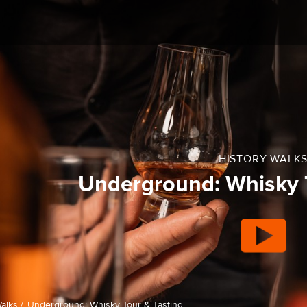
HISTORY WALK
Underground: Whisky T
alks /
Underground: Whisky Tour & Tasting