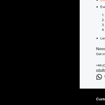
Do
Ev
La
Need
Get i
+44 (
info@
Cust