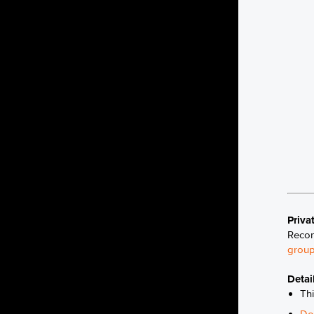
Priva
Recon
group
Detai
Thi