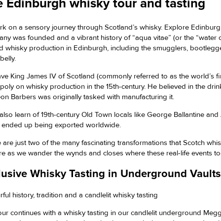
 Edinburgh whisky tour and tasting
k on a sensory journey through Scotland’s whisky. Explore Edinburgh
ny was founded and a vibrant history of “aqua vitae” (or the “water o
ed whisky production in Edinburgh, including the smugglers, bootlegg
belly.
ve King James IV of Scotland (commonly referred to as the world’s fi
oly on whisky production in the 15th-century. He believed in the drink
on Barbers was originally tasked with manufacturing it.
l also learn of 19th-century Old Town locals like George Ballantine 
 ended up being exported worldwide.
 are just two of the many fascinating transformations that Scotch whis
re as we wander the wynds and closes where these real-life events t
lusive Whisky Tasting in Underground Vaults
ful history, tradition and a candlelit whisky tasting
our continues with a whisky tasting in our candlelit underground Megget