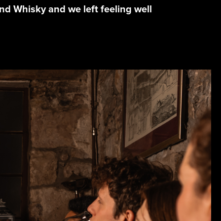
and Whisky and we left feeling well