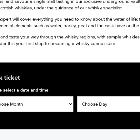
, and savour a single malt tasting in our exclusive underground vaults
Scottish whiskies, under the guidance of our whisky specialist.
expert will cover everything you need to know about the water of life; 
mental elements such as water, barley, peat and the cask have on the
and taste your way through the whisky regions, with sample whiskies f
der this your first step to becoming a whisky connoisseur.
 ticket
e select a date and time