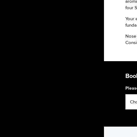
aromas
four 
Your 
funda
Nose 
Consi
Book
Pleas