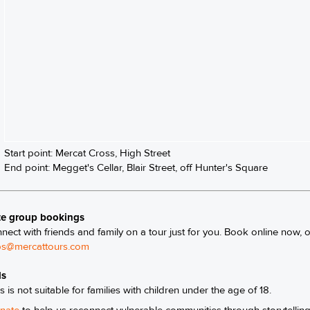
Start point: Mercat Cross, High Street
End point: Megget's Cellar, Blair Street, off Hunter's Square
te group bookings
nect with friends and family on a tour just for you. Book online now, 
s@mercattours.com
ls
s is not suitable for families with children under the age of 18.