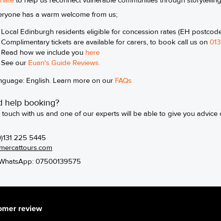
nate
to help us reconnect vulnerable communities through storytellin
eryone has a warm welcome from us;
Local Edinburgh residents eligible for concession rates (EH postcod
Complimentary tickets are available for carers, to book call us on
013
Read how we include you
here
See our
Euan's Guide Review
s.
nguage: English. Learn more on our
FAQs
 help booking?
n touch with us and one of our experts will be able to give you advice 
0)131 225 5445
mercattours.com
WhatsApp: 07500139575
omer review