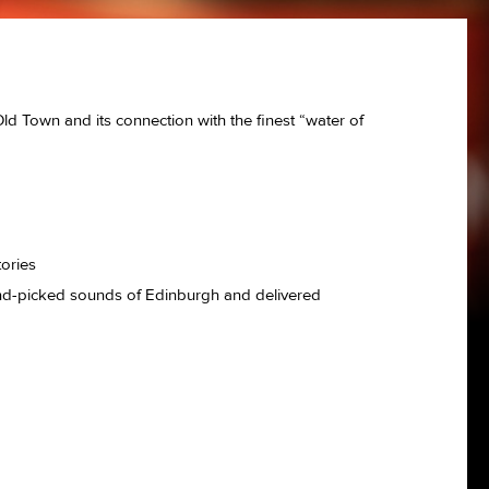
ld Town and its connection with the finest “water of
ed
tories
hand-picked sounds of Edinburgh and delivered