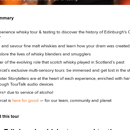
ummary
erience whisky tour & tasting to discover the history of Edinburgh's O
e”
p and savour fine malt whiskies and learn how your dram was creat
lore the lives of whisky blenders and smugglers
r of the evolving role that scotch whisky played in Scotland’s past
cat’s exclusive multi-sensory tours: be immersed and get lost in the s
ter Storytellers are at the heart of each experience, enriched with 
rough TourTalk audio devices
rs+ due to service of alcohol
rcat is
here for good
— for our team, community and planet
 this tour