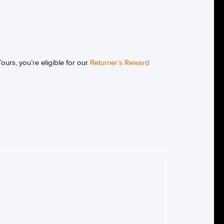
ours, you’re eligible for our
Returner’s Reward