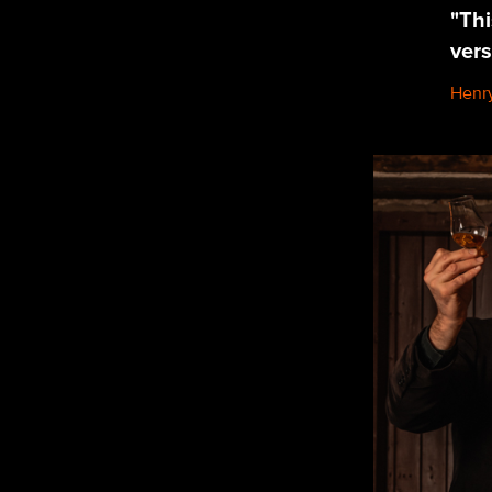
"Thi
vers
Henry