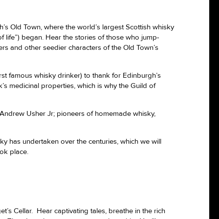
’s Old Town, where the world’s largest Scottish whisky
f life”) began. Hear the stories of those who jump-
ers and other seedier characters of the Old Town’s
rst famous whisky drinker) to thank for Edinburgh’s
’s medicinal properties, which is why the Guild of
and Andrew Usher Jr; pioneers of homemade whisky,
ky has undertaken over the centuries, which we will
ook place.
’s Cellar. Hear captivating tales, breathe in the rich