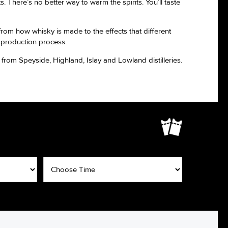
. There’s no better way to warm the spirits. You’ll taste
from how whisky is made to the effects that different
 production process.
rom Speyside, Highland, Islay and Lowland distilleries.