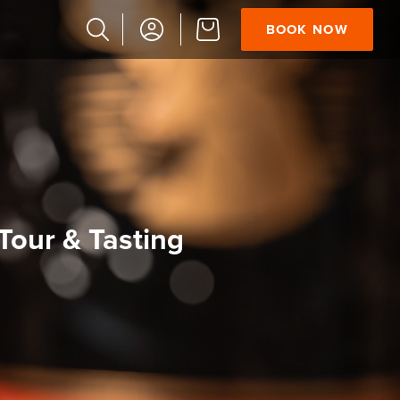
BOOK NOW
Popular
Searches
Vaults
German
French
Edinburgh
S
Halloween
our & Tasting
Ghost
South
Bridge